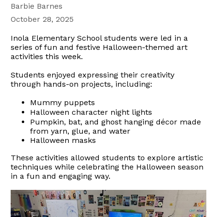
Barbie Barnes
October 28, 2025
Inola Elementary School students were led in a
series of fun and festive Halloween-themed art
activities this week.
Students enjoyed expressing their creativity
through hands-on projects, including:
Mummy puppets
Halloween character night lights
Pumpkin, bat, and ghost hanging décor made
from yarn, glue, and water
Halloween masks
These activities allowed students to explore artistic
techniques while celebrating the Halloween season
in a fun and engaging way.