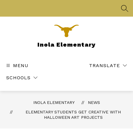
Skip
to
SEA
content
Inola Elementary
MENU
TRANSLATE
SCHOOLS
INOLA ELEMENTARY
NEWS
ELEMENTARY STUDENTS GET CREATIVE WITH
HALLOWEEN ART PROJECTS