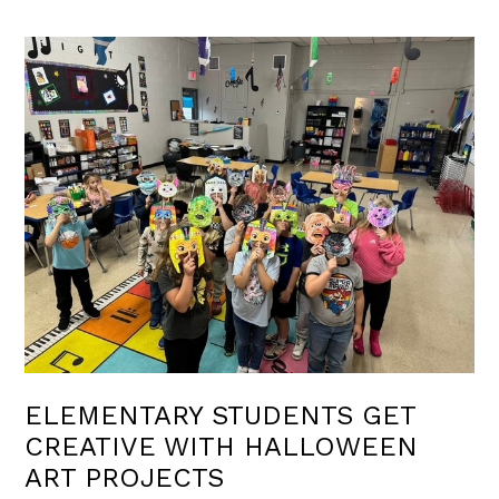
ELEMENTARY STUDENTS GET
CREATIVE WITH HALLOWEEN
ART PROJECTS