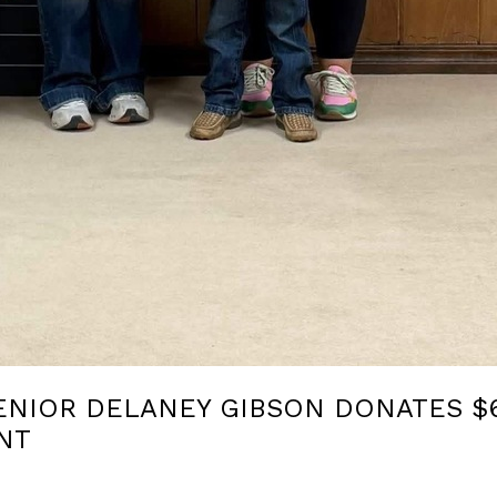
ENIOR DELANEY GIBSON DONATES $6
NT