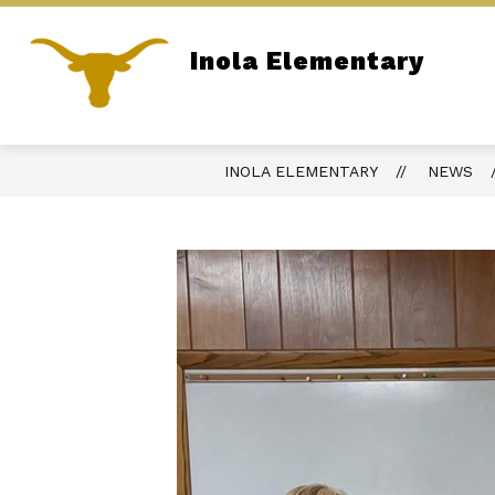
Skip
to
content
Inola Elementary
ADMINISTRATION
SITE DIRECTOR
Home of the Longhorns
INOLA ELEMENTARY
NEWS