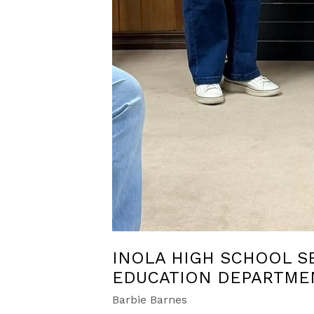
INOLA HIGH SCHOOL S
EDUCATION DEPARTME
Barbie Barnes