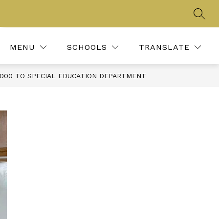
SEAR
Show
IES, CLUBS, & ORGANIZATIONS
MORE
REPORT BULLYING
submenu
for
MENU
SCHOOLS
TRANSLATE
,000 TO SPECIAL EDUCATION DEPARTMENT