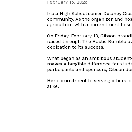
February 15, 2026
Inola High School senior Delaney Gib
community. As the organizer and hos
agriculture with a commitment to ser
On Friday, February 13, Gibson proud
raised through The Rustic Rumble ove
dedication to its success.
What began as an ambitious student-l
makes a tangible difference for stud
participants and sponsors, Gibson de
Her commitment to serving others co
alike.