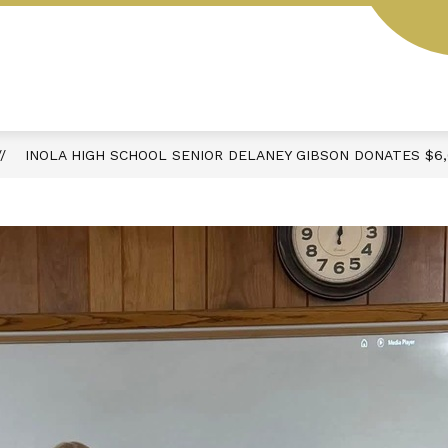
Y
SCHOOL HOURS & DAILY SCHEDULE
ACTIVIT
INOLA HIGH SCHOOL SENIOR DELANEY GIBSON DONATES $6