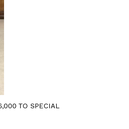
,000 TO SPECIAL