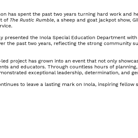
son has spent the past two years turning hard work and h
t of
The Rustic Rumble
, a sheep and goat jackpot show, G
vice.
ly presented the Inola Special Education Department with
r the past two years, reflecting the strong community su
ed project has grown into an event that not only showcase
ents and educators. Through countless hours of planning,
monstrated exceptional leadership, determination, and gen
ntinues to leave a lasting mark on Inola, inspiring fel