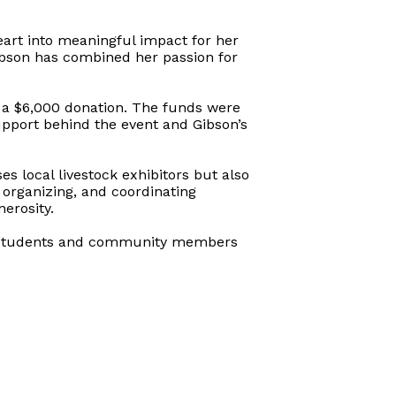
eart into meaningful impact for her
ibson has combined her passion for
 a $6,000 donation. The funds were
pport behind the event and Gibson’s
s local livestock exhibitors but also
 organizing, and coordinating
erosity.
low students and community members