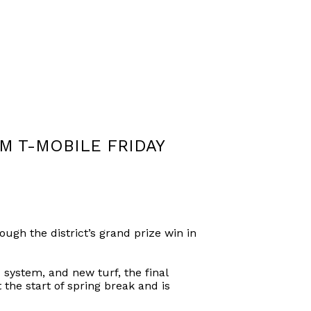
M T-MOBILE FRIDAY
ugh the district’s grand prize win in
 system, and new turf, the final
the start of spring break and is