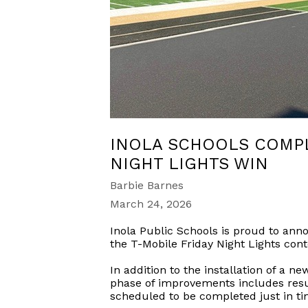
INOLA SCHOOLS COMPL
NIGHT LIGHTS WIN
Barbie Barnes
March 24, 2026
Inola Public Schools is proud to anno
the T-Mobile Friday Night Lights cont
In addition to the installation of a 
phase of improvements includes resur
scheduled to be completed just in t