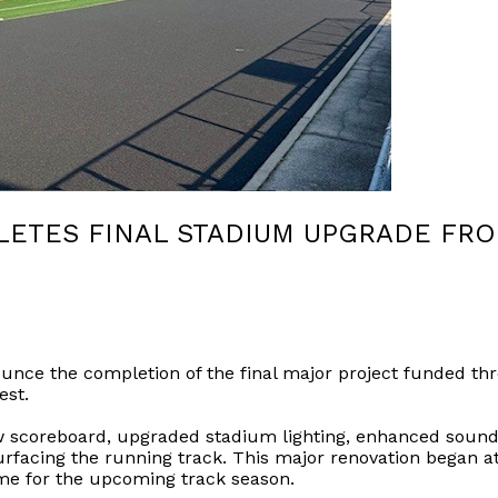
ETES FINAL STADIUM UPGRADE FRO
unce the completion of the final major project funded thro
est.
new scoreboard, upgraded stadium lighting, enhanced sound
facing the running track. This major renovation began at 
ime for the upcoming track season.