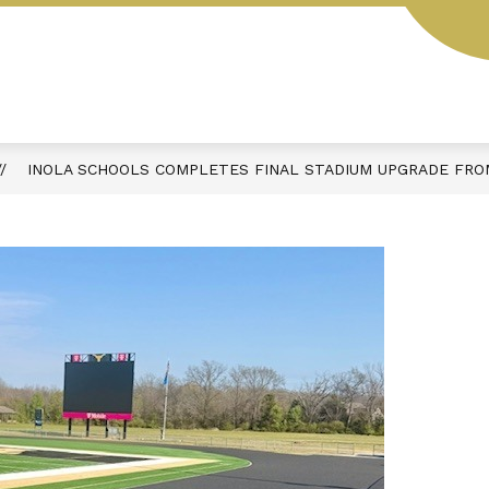
Y
SCHOOL HOURS & DAILY SCHEDULE
ACTIVIT
INOLA SCHOOLS COMPLETES FINAL STADIUM UPGRADE FROM