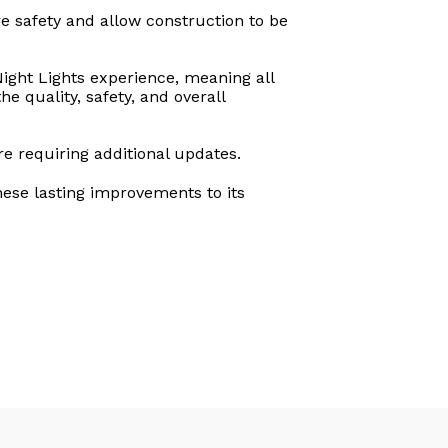
e safety and allow construction to be
Night Lights experience, meaning all
e quality, safety, and overall
e requiring additional updates.
hese lasting improvements to its