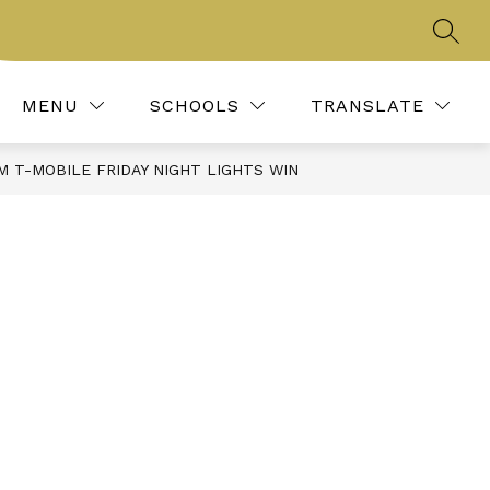
SEAR
Show
IES, CLUBS, & ORGANIZATIONS
MORE
REPORT BULLYING
submenu
for
MENU
SCHOOLS
TRANSLATE
 T-MOBILE FRIDAY NIGHT LIGHTS WIN