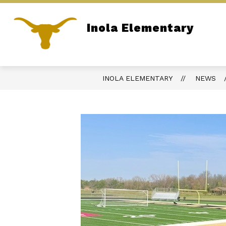
Skip
to
content
Inola Elementary
ADMINISTRATION
SITE DIRECTOR
Home of the Longhorns
INOLA ELEMENTARY
NEWS