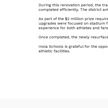
During this renovation period, the t
completed efficiently. The district an
As part of the $2 million prize requi
upgrades were focused on stadium faci
experience for both athletes and fans
Once completed, the newly resurfaced
Inola Schools is grateful for the opp
athletic facilities.