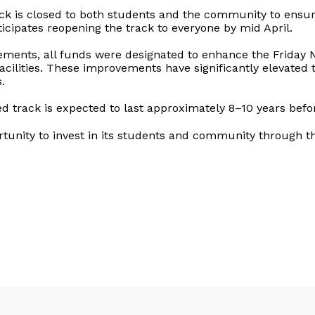
rack is closed to both students and the community to ensur
ticipates reopening the track to everyone by mid April.
rements, all funds were designated to enhance the Friday 
lities. These improvements have significantly elevated th
.
 track is expected to last approximately 8–10 years befor
ortunity to invest in its students and community through t