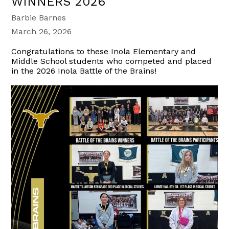
WINNERS 2026
Barbie Barnes
March 26, 2026
Congratulations to these Inola Elementary and
Middle School students who competed and placed
in the 2026 Inola Battle of the Brains!