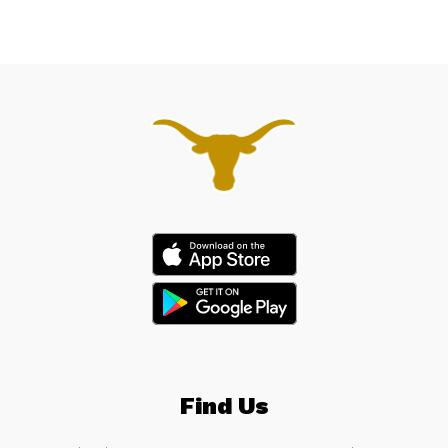
Find Us