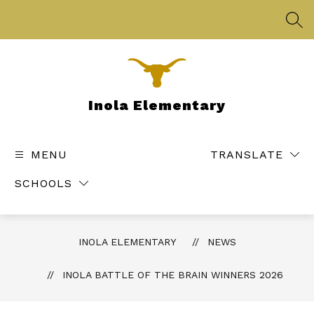
Skip
to
SEA
content
Inola Elementary
MENU
TRANSLATE
SCHOOLS
INOLA ELEMENTARY
NEWS
INOLA BATTLE OF THE BRAIN WINNERS 2026