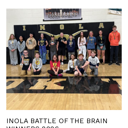
INOLA BATTLE OF THE BRAIN