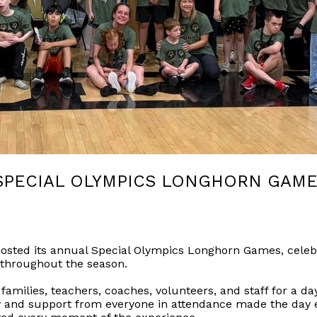
SPECIAL OLYMPICS LONGHORN GAM
 hosted its annual Special Olympics Longhorn Games, celeb
 throughout the season.
amilies, teachers, coaches, volunteers, and staff for a day
 and support from everyone in attendance made the day e