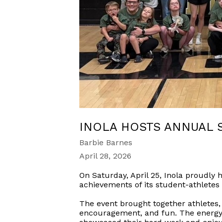
INOLA HOSTS ANNUAL 
Barbie Barnes
April 28, 2026
On Saturday, April 25, Inola proudly
achievements of its student-athletes
The event brought together athletes, f
encouragement, and fun. The energy