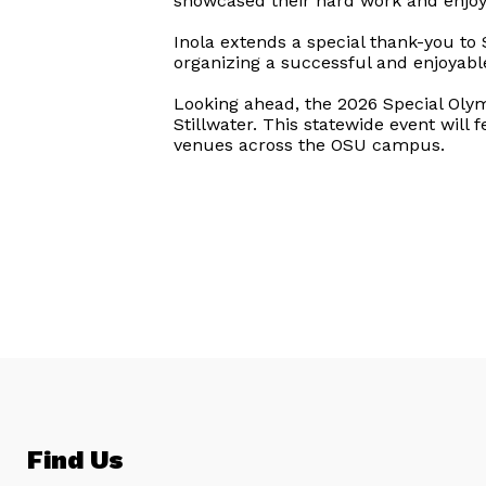
showcased their hard work and enjo
Inola extends a special thank-you to
organizing a successful and enjoyable
Looking ahead, the 2026 Special Ol
Stillwater. This statewide event will 
venues across the OSU campus.
Find Us