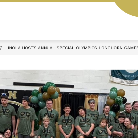
Y
SCHOOL HOURS & DAILY SCHEDULE
ACTIVIT
INOLA HOSTS ANNUAL SPECIAL OLYMPICS LONGHORN GAME