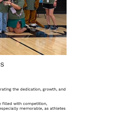
ES
rating the dedication, growth, and
 filled with competition,
specially memorable, as athletes