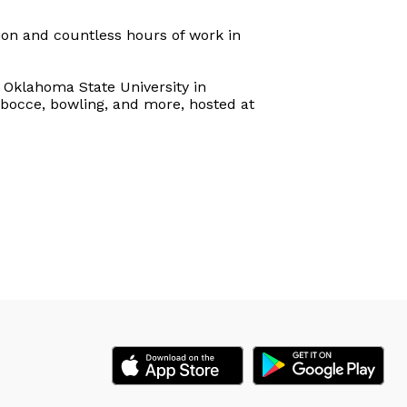
ion and countless hours of work in
Oklahoma State University in
d, bocce, bowling, and more, hosted at