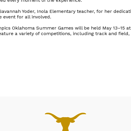
yed every moment of the experience.
 Savannah Yoder, Inola Elementary teacher, for her dedicat
 event for all involved.
ympics Oklahoma Summer Games will be held May 13–15 at 
feature a variety of competitions, including track and fiel