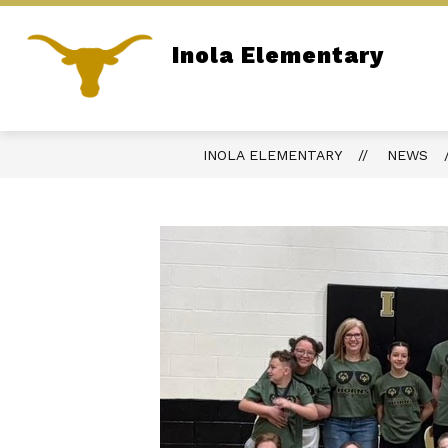
Skip
to
content
Inola Elementary
ADMINISTRATION
SITE DIRECTOR
Home of the Longhorns
INOLA ELEMENTARY
NEWS