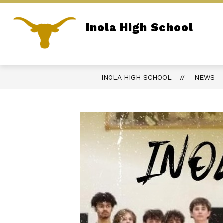
Skip
to
content
Inola High School
REPORT BULLYING
PARENT PORTA
Home of the Longhorns
INOLA HIGH SCHOOL
NEWS