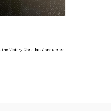
the Victory Christian Conquerors.