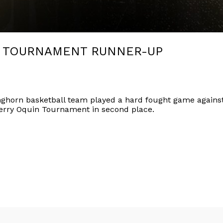
S TOURNAMENT RUNNER-UP
ghorn basketball team played a hard fought game against 
erry Oquin Tournament in second place.