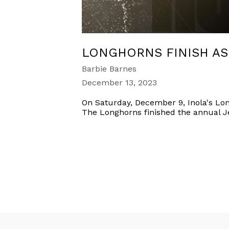
LONGHORNS FINISH A
Barbie Barnes
December 13, 2023
On Saturday, December 9, Inola's Lon
The Longhorns finished the annual J