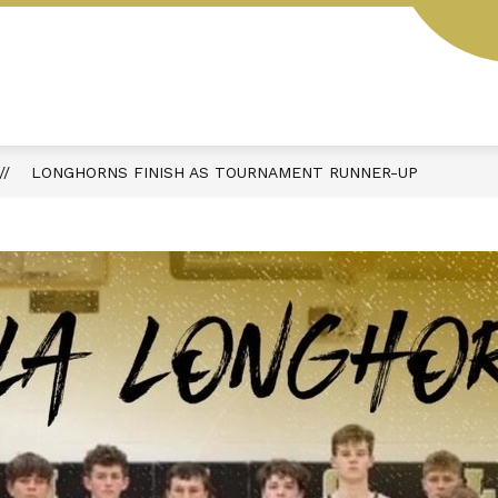
L
STUDENT HANDBOOK
AESOP
MENUS
LONGHORNS FINISH AS TOURNAMENT RUNNER-UP