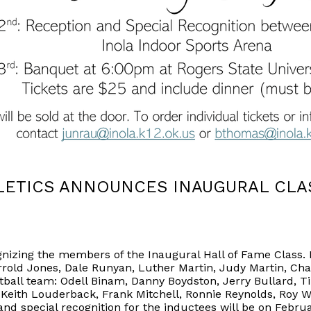
ETICS ANNOUNCES INAUGURAL CLAS
ognizing the members of the Inaugural Hall of Fame Class
errold Jones, Dale Runyan, Luther Martin, Judy Martin, Char
tball team: Odell Binam, Danny Boydston, Jerry Bullar
, Keith Louderback, Frank Mitchell, Ronnie Reynolds, Roy 
nd special recognition for the inductees will be on Februa