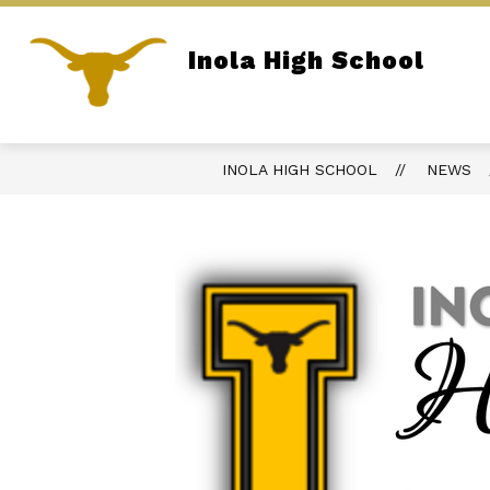
Skip
to
content
Inola High School
REPORT BULLYING
PARENT PORTA
Home of the Longhorns
INOLA HIGH SCHOOL
NEWS