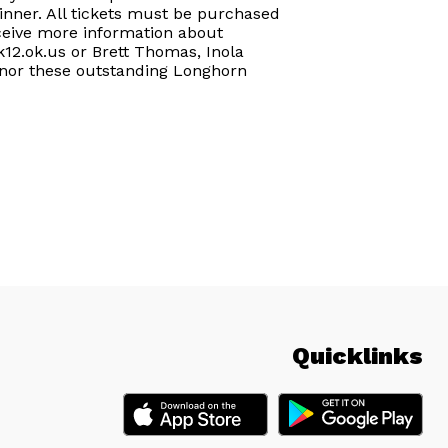
dinner. All tickets must be purchased
receive more information about
k12.ok.us or Brett Thomas, Inola
honor these outstanding Longhorn
Quicklinks