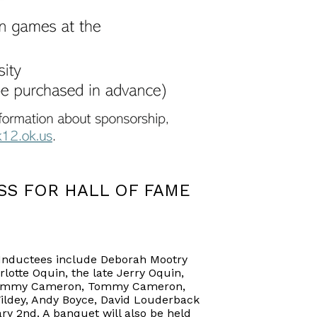
S FOR HALL OF FAME
. Inductees include Deborah Mootry
lotte Oquin, the late Jerry Oquin,
d, Timmy Cameron, Tommy Cameron,
Wildey, Andy Boyce, David Louderback
ry 2nd. A banquet will also be held