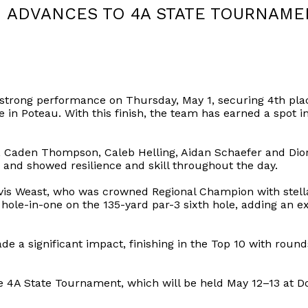
ADVANCES TO 4A STATE TOURNAME
strong performance on Thursday, May 1, securing 4th pla
e in Poteau. With this finish, the team has earned a spot
 Caden Thompson, Caleb Helling, Aidan Schaefer and Dior 
 and showed resilience and skill throughout the day.
avis Weast, who was crowned Regional Champion with stella
ole-in-one on the 135-yard par-3 sixth hole, adding an e
 significant impact, finishing in the Top 10 with rounds
 4A State Tournament, which will be held May 12–13 at Do