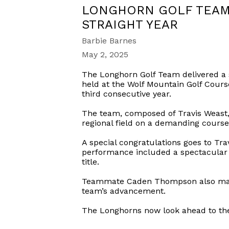
LONGHORN GOLF TEAM 
STRAIGHT YEAR
Barbie Barnes
May 2, 2025
The Longhorn Golf Team delivered a 
held at the Wolf Mountain Golf Cours
third consecutive year.
The team, composed of Travis Weast,
regional field on a demanding course
A special congratulations goes to Tr
performance included a spectacular h
title.
Teammate Caden Thompson also made a
team’s advancement.
The Longhorns now look ahead to the