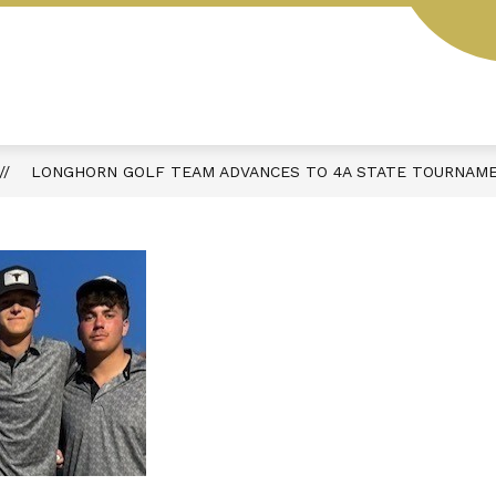
L
STUDENT HANDBOOK
AESOP
MENUS
LONGHORN GOLF TEAM ADVANCES TO 4A STATE TOURNAME