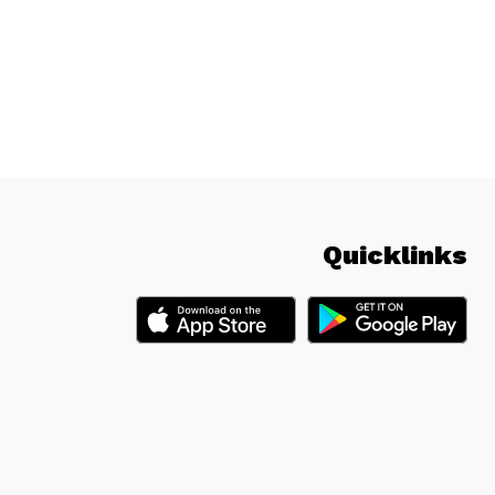
Quicklinks