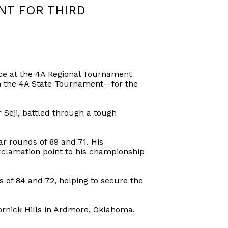
NT FOR THIRD
ce at the 4A Regional Tournament
 in the 4A State Tournament—for the
Seji, battled through a tough
r rounds of 69 and 71. His
xclamation point to his championship
 of 84 and 72, helping to secure the
rnick Hills in Ardmore, Oklahoma.