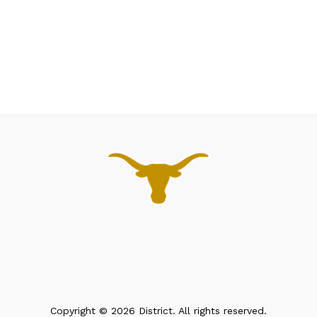
Copyright © 2026 District. All rights reserved.