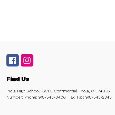
Find Us
Inola High School
801 E Commercial
Inola, OK 74036
Number:
Phone:
918-543-0400
Fax:
Fax:
918-543-2345