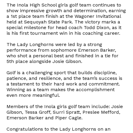
The Inola High School girls golf team continues to
show impressive growth and determination, earning
a 1st place team finish at the Wagoner Invitational
held at Sequoyah State Park. The victory marks a
special milestone for head coach Todd Dixon, as it
is his first tournament win in his coaching career.
The Lady Longhorns were led by a strong
performance from sophomore Emerson Barker,
who shot a personal best and finished in a tie for
5th place alongside Josie Gibson.
Golf is a challenging sport that builds discipline,
patience, and resilience, and the team’s success is
a testament to their hard work and commitment.
Winning as a team makes the accomplishment
even more meaningful.
Members of the Inola girls golf team include: Josie
Gibson, Tessa Groff, Surri Spratt, Preslee Mefford,
Emerson Barker and Piper Cagle.
Congratulations to the Lady Longhorns on an