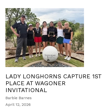
LADY LONGHORNS CAPTURE 1ST
PLACE AT WAGONER
INVITATIONAL
Barbie Barnes
April 12, 2026