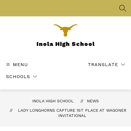
Skip
to
SEA
content
Inola High School
MENU
TRANSLATE
SCHOOLS
INOLA HIGH SCHOOL
NEWS
LADY LONGHORNS CAPTURE 1ST PLACE AT WAGONER
INVITATIONAL