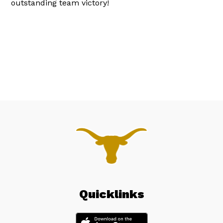
outstanding team victory!
Quicklinks