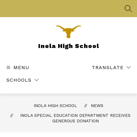
Skip
to
SEA
content
Inola High School
MENU
TRANSLATE
SCHOOLS
INOLA HIGH SCHOOL
NEWS
INOLA SPECIAL EDUCATION DEPARTMENT RECEIVES
GENEROUS DONATION