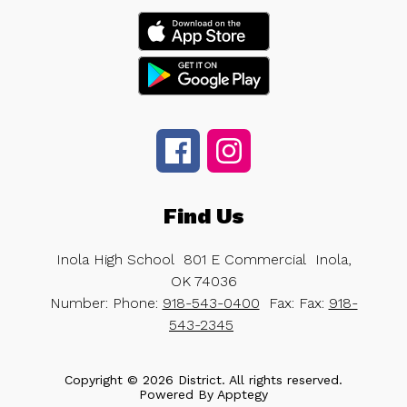
Find Us
Inola High School
801 E Commercial
Inola,
OK 74036
Number:
Phone:
918-543-0400
Fax:
Fax:
918-
543-2345
Copyright © 2026 District. All rights reserved.
Powered By
Apptegy