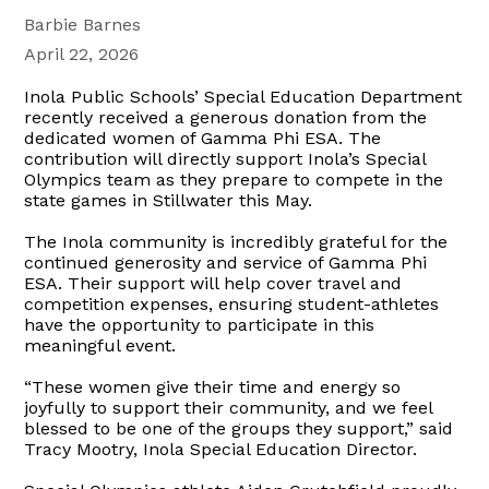
Barbie Barnes
April 22, 2026
Inola Public Schools’ Special Education Department
recently received a generous donation from the
dedicated women of Gamma Phi ESA. The
contribution will directly support Inola’s Special
Olympics team as they prepare to compete in the
state games in Stillwater this May.
The Inola community is incredibly grateful for the
continued generosity and service of Gamma Phi
ESA. Their support will help cover travel and
competition expenses, ensuring student-athletes
have the opportunity to participate in this
meaningful event.
“These women give their time and energy so
joyfully to support their community, and we feel
blessed to be one of the groups they support,” said
Tracy Mootry, Inola Special Education Director.