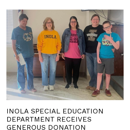
INOLA SPECIAL EDUCATION
DEPARTMENT RECEIVES
GENEROUS DONATION