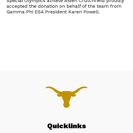
Special Olympics athlete Aiden Crutchfield proudly
accepted the donation on behalf of the team from
Gamma Phi ESA President Karen Powell.
Quicklinks