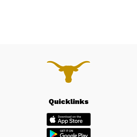
Quicklinks