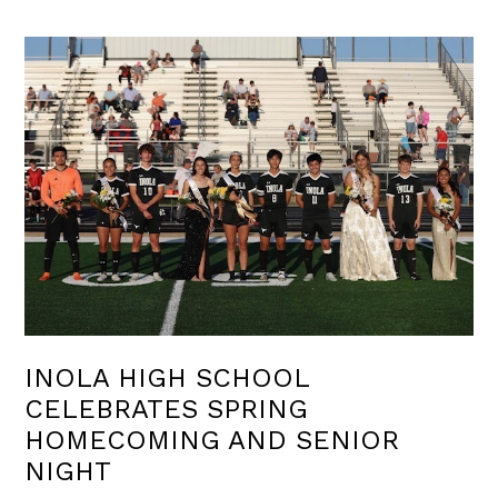
INOLA HIGH SCHOOL
CELEBRATES SPRING
HOMECOMING AND SENIOR
NIGHT