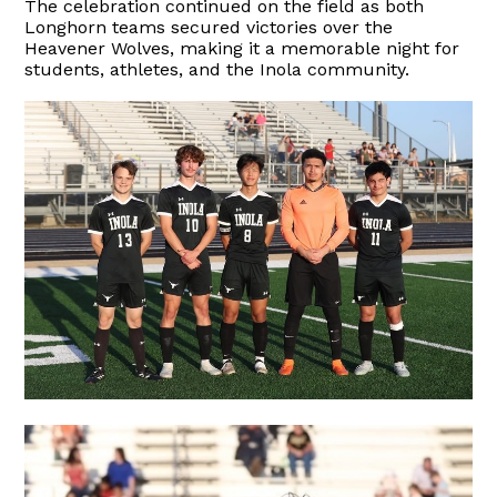
The celebration continued on the field as both
Longhorn teams secured victories over the
Heavener Wolves, making it a memorable night for
students, athletes, and the Inola community.