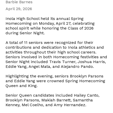
Barbie Barnes
April 29, 2026
Inola High School held its annual Spring
Homecoming on Monday, April 27, celebrating
school spirit while honoring the Class of 2026
during Senior Night.
A total of 11 seniors were recognized for their
contributions and dedication to Inola athletics and
activities throughout their high school careers.
Seniors involved in both Homecoming festivities and
Senior Night included Travis Turner, Joshua Harris,
Eddie Yang, Angel Mata, and Alejandro Pando.
Highlighting the evening, seniors Brooklyn Parsons
and Eddie Yang were crowned Spring Homecoming
Queen and King.
Senior Queen candidates included Hailey Canto,
Brooklyn Parsons, Makiah Barnett, Samantha
Kenney, Mel Coelho, and Amy Hernandez.