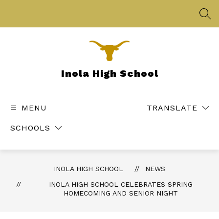
Skip
to
SEA
content
Inola High School
MENU
TRANSLATE
SCHOOLS
INOLA HIGH SCHOOL
NEWS
INOLA HIGH SCHOOL CELEBRATES SPRING
HOMECOMING AND SENIOR NIGHT