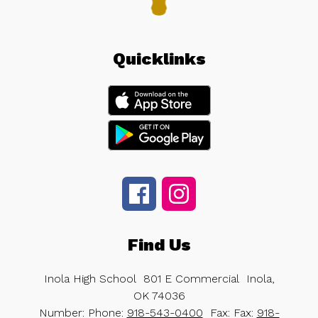
Quicklinks
Find Us
Inola High School
801 E Commercial
Inola,
OK 74036
Number:
Phone:
918-543-0400
Fax:
Fax:
918-