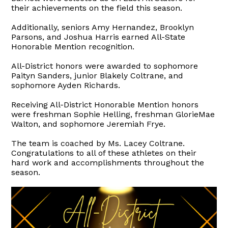
their achievements on the field this season.
Additionally, seniors Amy Hernandez, Brooklyn
Parsons, and Joshua Harris earned All-State
Honorable Mention recognition.
All-District honors were awarded to sophomore
Paityn Sanders, junior Blakely Coltrane, and
sophomore Ayden Richards.
Receiving All-District Honorable Mention honors
were freshman Sophie Helling, freshman GlorieMae
Walton, and sophomore Jeremiah Frye.
The team is coached by Ms. Lacey Coltrane.
Congratulations to all of these athletes on their
hard work and accomplishments throughout the
season.