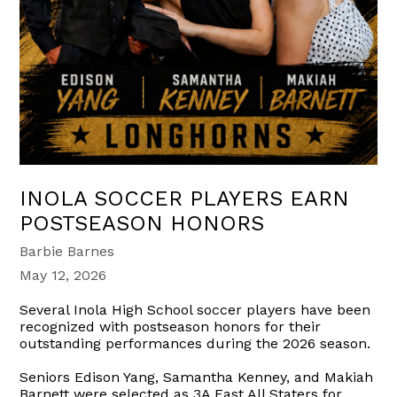
INOLA SOCCER PLAYERS EARN
POSTSEASON HONORS
Barbie Barnes
May 12, 2026
Several Inola High School soccer players have been
recognized with postseason honors for their
outstanding performances during the 2026 season.
Seniors Edison Yang, Samantha Kenney, and Makiah
Barnett were selected as 3A East All Staters for