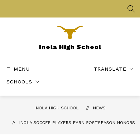
Skip
to
SEA
content
Inola High School
MENU
TRANSLATE
SCHOOLS
INOLA HIGH SCHOOL
NEWS
INOLA SOCCER PLAYERS EARN POSTSEASON HONORS