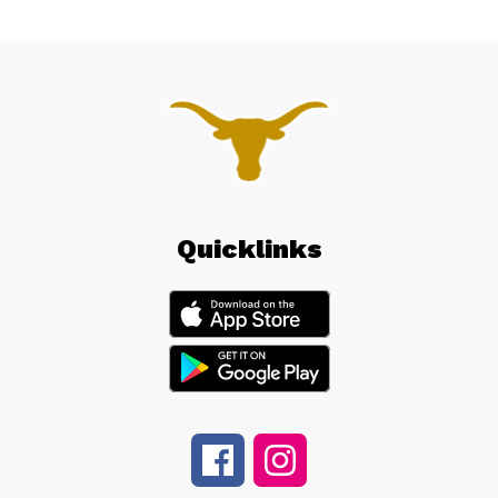
Quicklinks