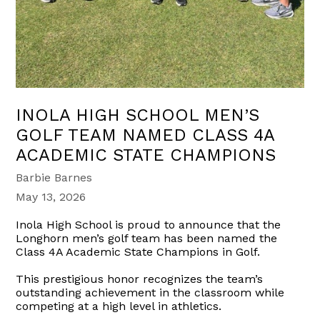
INOLA HIGH SCHOOL MEN’S
GOLF TEAM NAMED CLASS 4A
ACADEMIC STATE CHAMPIONS
Barbie Barnes
May 13, 2026
Inola High School is proud to announce that the
Longhorn men’s golf team has been named the
Class 4A Academic State Champions in Golf.
This prestigious honor recognizes the team’s
outstanding achievement in the classroom while
competing at a high level in athletics.