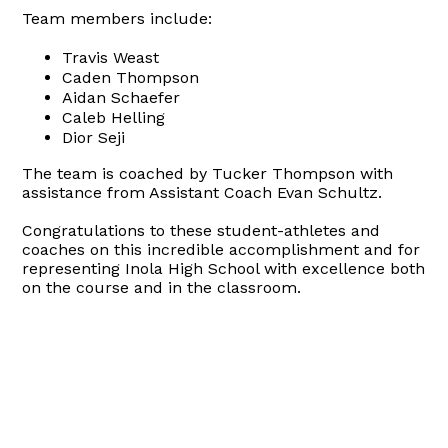
Team members include:
Travis Weast
Caden Thompson
Aidan Schaefer
Caleb Helling
Dior Seji
The team is coached by Tucker Thompson with
assistance from Assistant Coach Evan Schultz.
Congratulations to these student-athletes and
coaches on this incredible accomplishment and for
representing Inola High School with excellence both
on the course and in the classroom.