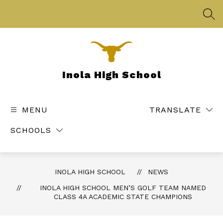
Skip
to
SEA
content
Inola High School
MENU
TRANSLATE
SCHOOLS
INOLA HIGH SCHOOL
NEWS
INOLA HIGH SCHOOL MEN’S GOLF TEAM NAMED
CLASS 4A ACADEMIC STATE CHAMPIONS