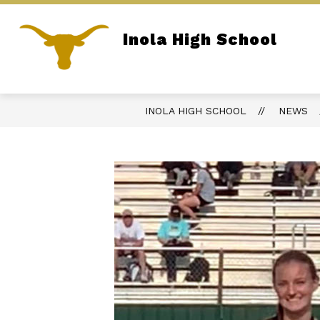
Skip
to
content
Inola High School
REPORT BULLYING
PARENT PORTA
Home of the Longhorns
INOLA HIGH SCHOOL
NEWS