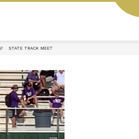
L
STUDENT HANDBOOK
AESOP
MENUS
STATE TRACK MEET