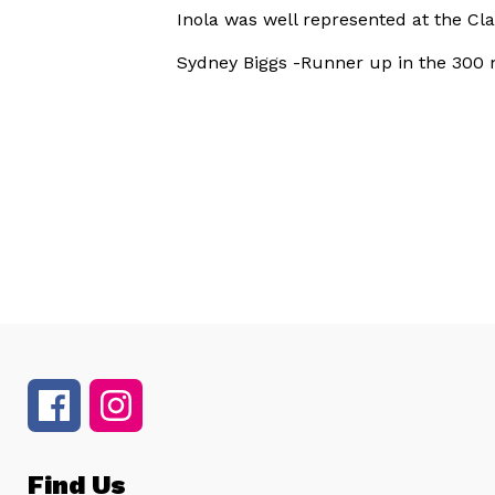
Inola was well represented at the C
Sydney Biggs -Runner up in the 300 
Find Us