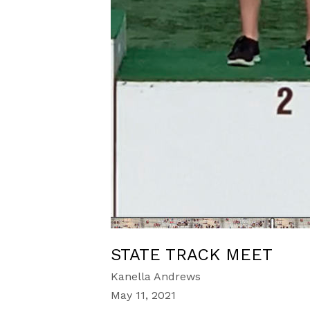
STATE TRACK MEET
Kanella Andrews
May 11, 2021