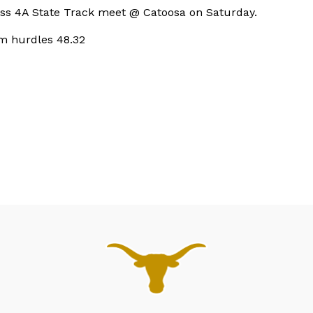
lass 4A State Track meet @ Catoosa on Saturday.
m hurdles 48.32