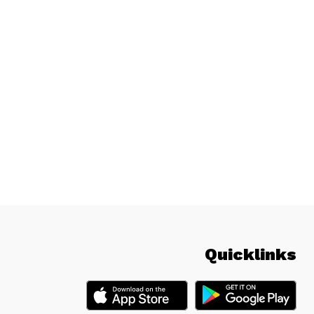
Quicklinks