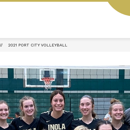
L
STUDENT HANDBOOK
AESOP
MENUS
2021 PORT CITY VOLLEYBALL