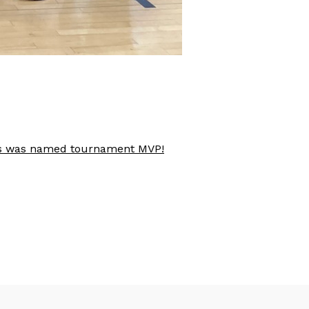
aves was named tournament MVP!