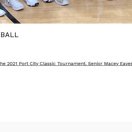
YBALL
 the 2021 Port City Classic Tournament. Senior Macey E