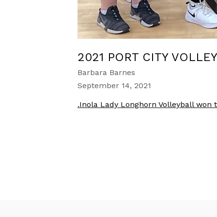
2021 PORT CITY VOLLE
Barbara Barnes
September 14, 2021
.Inola Lady Longhorn Volleyball won