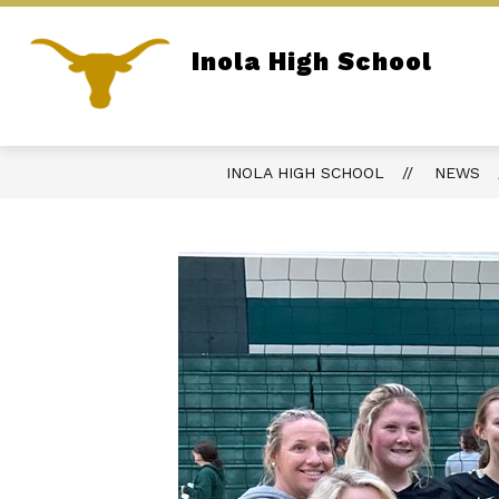
Skip
to
content
Inola High School
REPORT BULLYING
PARENT PORTA
Home of the Longhorns
INOLA HIGH SCHOOL
NEWS