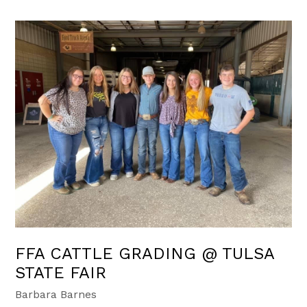
FFA CATTLE GRADING @ TULSA
STATE FAIR
Barbara Barnes