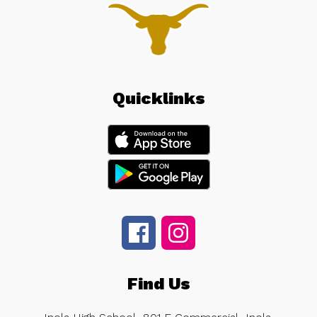
Quicklinks
Find Us