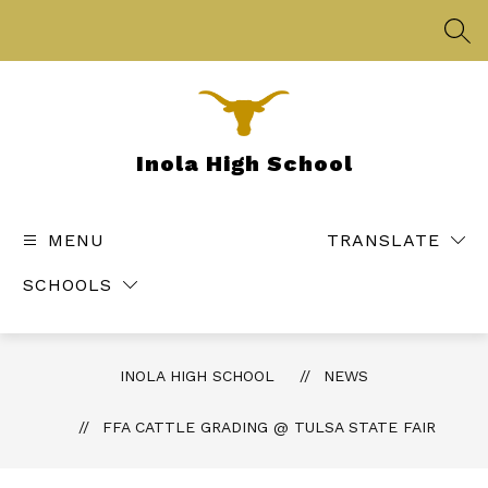
Skip
to
SEA
content
Inola High School
MENU
TRANSLATE
SCHOOLS
INOLA HIGH SCHOOL
NEWS
FFA CATTLE GRADING @ TULSA STATE FAIR