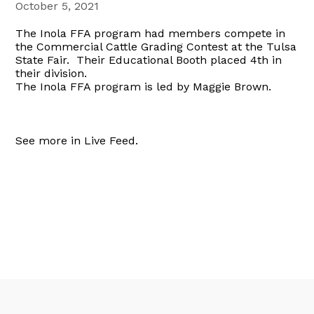
October 5, 2021
The Inola FFA program had members compete in
the Commercial Cattle Grading Contest at the Tulsa
State Fair. Their Educational Booth placed 4th in
their division.
The Inola FFA program is led by Maggie Brown.
See more in Live Feed.