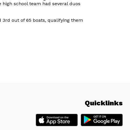
he high school team had several duos
3rd out of 65 boats, qualifying them
Quicklinks