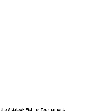
t the Skiatook Fishing Tournament.