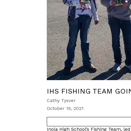
IHS FISHING TEAM GOI
Cathy Tysver
October 19, 2021
Inola High School’s Fishing Team, l