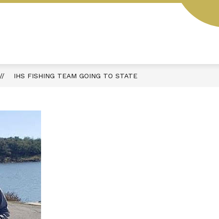
L
STUDENT HANDBOOK
AESOP
MENUS
IHS FISHING TEAM GOING TO STATE