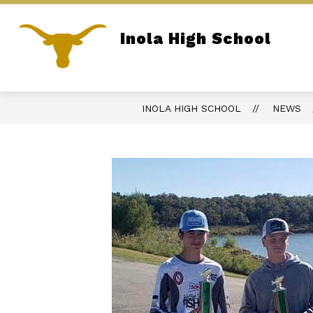
Skip
to
content
Inola High School
REPORT BULLYING
PARENT PORTA
Home of the Longhorns
INOLA HIGH SCHOOL
NEWS