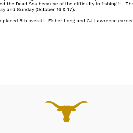
ed the Dead Sea because of the difficulty in fishing it. T
day and Sunday (October 16 & 17).
placed 8th overall. Fisher Long and CJ Lawrence earned 