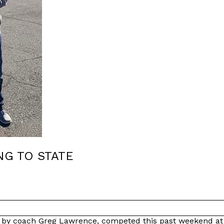
NG TO STATE
ed by coach Greg Lawrence, competed this past weekend a