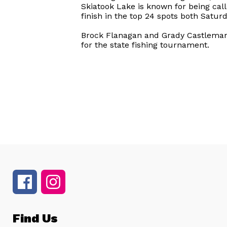
Skiatook Lake is known for being call
finish in the top 24 spots both Satur
Brock Flanagan and Grady Castleman 
for the state fishing tournament.
Find Us