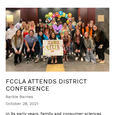
FCCLA ATTENDS DISTRICT
CONFERENCE
Barbie Barnes
October 28, 2021
In its early years, family and consumer sciences