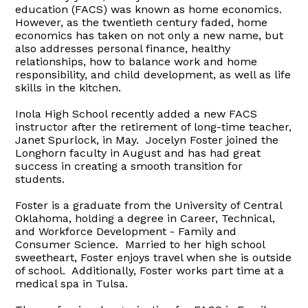
education (FACS) was known as home economics.
However, as the twentieth century faded, home
economics has taken on not only a new name, but
also addresses personal finance, healthy
relationships, how to balance work and home
responsibility, and child development, as well as life
skills in the kitchen.
Inola High School recently added a new FACS
instructor after the retirement of long-time teacher,
Janet Spurlock, in May. Jocelyn Foster joined the
Longhorn faculty in August and has had great
success in creating a smooth transition for
students.
Foster is a graduate from the University of Central
Oklahoma, holding a degree in Career, Technical,
and Workforce Development - Family and
Consumer Science. Married to her high school
sweetheart, Foster enjoys travel when she is outside
of school. Additionally, Foster works part time at a
medical spa in Tulsa.