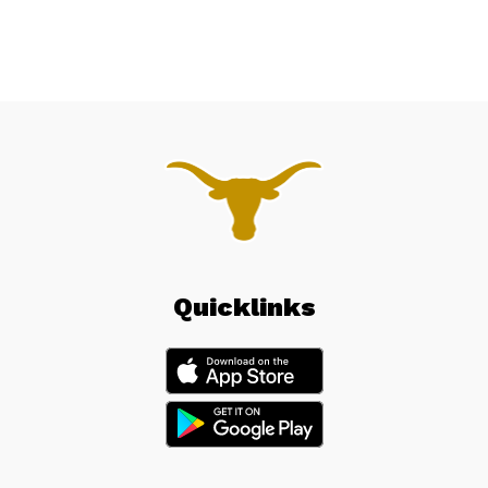
Quicklinks