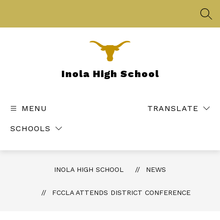
Skip
to
SEA
content
Inola High School
MENU
TRANSLATE
SCHOOLS
INOLA HIGH SCHOOL
NEWS
FCCLA ATTENDS DISTRICT CONFERENCE