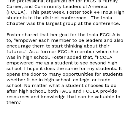
The professional organization for FACS is Family,
Career, and Community Leaders of America
(FCCLA). This past week, Foster took 44 Inola High
students to the district conference. The Inola
Chapter was the largest group at the conference.
Foster shared that her goal for the Inola FCCLA is
to, “empower each member to be leaders and also
encourage them to start thinking about their
futures.” As a former FCCLA member when she
was in high school, Foster added that, “FCCLA
empowered me as a student to see beyond high
school; I hope it does the same for my students. It
opens the door to many opportunities for students
whether it be in high school, college, or trade
school. No matter what a student chooses to do
after high school, both FACS and FCCLA provide
resources and knowledge that can be valuable to
them.”