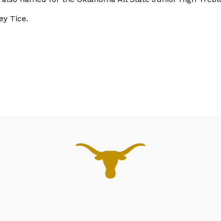
ey Tice.