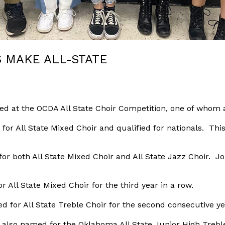
 MAKE ALL-STATE
ed at the OCDA All State Choir Competition, one of whom al
or All State Mixed Choir and qualified for nationals. This 
r both All State Mixed Choir and All State Jazz Choir. Jo
ll State Mixed Choir for the third year in a row.
 for All State Treble Choir for the second consecutive ye
 also named for the Oklahoma All State Junior High Treble