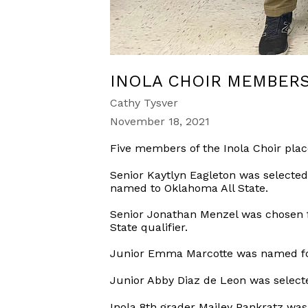
INOLA CHOIR MEMBERS
Cathy Tysver
November 18, 2021
Five members of the Inola Choir plac
Senior Kaytlyn Eagleton was selected f
named to Oklahoma All State.
Senior Jonathan Menzel was chosen fo
State qualifier.
Junior Emma Marcotte was named for A
Junior Abby Diaz de Leon was selected
Inola 8th grader Mailey Pankratz was