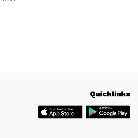
Quicklinks