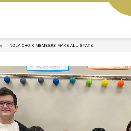
L
STUDENT HANDBOOK
AESOP
MENUS
INOLA CHOIR MEMBERS MAKE ALL-STATE