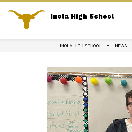
Skip
to
content
Inola High School
REPORT BULLYING
PARENT PORTA
Home of the Longhorns
INOLA HIGH SCHOOL
NEWS