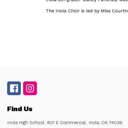
The Inola Choir is led by Miss Courtn
Find Us
Inola High School
801 E Commercial
Inola, OK 74036