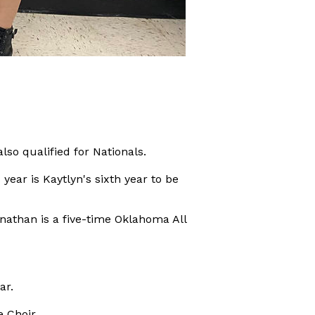
so qualified for Nationals.
year is Kaytlyn's sixth year to be
nathan is a five-time Oklahoma All
ar.
 Choir.