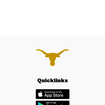
Quicklinks