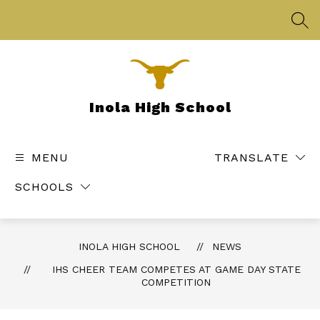
Skip
to
SEA
content
Inola High School
MENU
TRANSLATE
SCHOOLS
INOLA HIGH SCHOOL
NEWS
IHS CHEER TEAM COMPETES AT GAME DAY STATE
COMPETITION