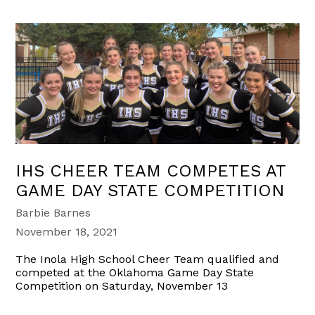
IHS CHEER TEAM COMPETES AT
GAME DAY STATE COMPETITION
Barbie Barnes
November 18, 2021
The Inola High School Cheer Team qualified and
competed at the Oklahoma Game Day State
Competition on Saturday, November 13