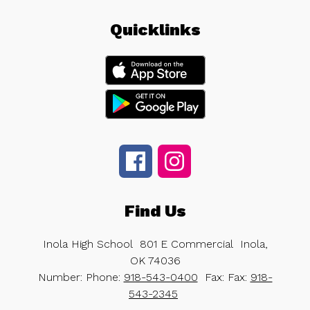
Quicklinks
Find Us
Inola High School
801 E Commercial
Inola,
OK 74036
Number:
Phone:
918-543-0400
Fax:
Fax:
918-
543-2345