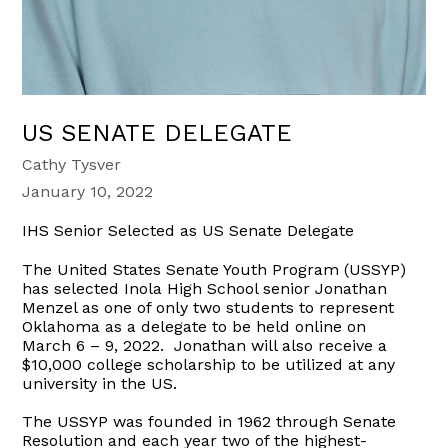
US SENATE DELEGATE
Cathy Tysver
January 10, 2022
IHS Senior Selected as US Senate Delegate
The United States Senate Youth Program (USSYP)
has selected Inola High School senior Jonathan
Menzel as one of only two students to represent
Oklahoma as a delegate to be held online on
March 6 – 9, 2022. Jonathan will also receive a
$10,000 college scholarship to be utilized at any
university in the US.
The USSYP was founded in 1962 through Senate
Resolution and each year two of the highest-