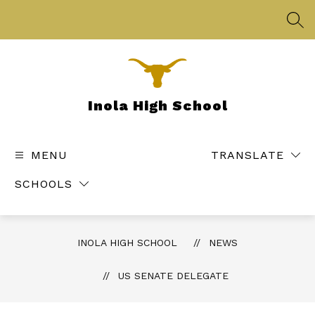
Skip
to
SEA
content
Inola High School
MENU
TRANSLATE
SCHOOLS
INOLA HIGH SCHOOL
NEWS
US SENATE DELEGATE