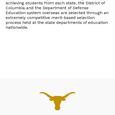
achieving students from each state, the District of
Columbia and the Department of Defense
Education system overseas are selected through an
extremely competitive merit-based selection
process held at the state departments of education
nationwide.