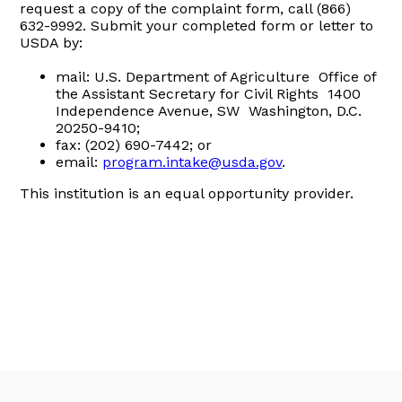
request a copy of the complaint form, call (866)
632-9992. Submit your completed form or letter to
USDA by:
mail: U.S. Department of Agriculture Office of
the Assistant Secretary for Civil Rights 1400
Independence Avenue, SW Washington, D.C.
20250-9410;
fax: (202) 690-7442; or
email:
program.intake@usda.gov
.
This institution is an equal opportunity provider.