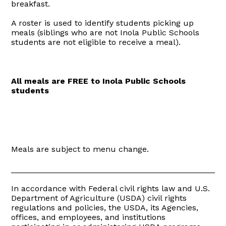
breakfast.
A roster is used to identify students picking up
meals (siblings who are not Inola Public Schools
students are not eligible to receive a meal).
All meals are FREE to Inola Public Schools
students
Meals are subject to menu change.
_______________________________________________
In accordance with Federal civil rights law and U.S.
Department of Agriculture (USDA) civil rights
regulations and policies, the USDA, its Agencies,
offices, and employees, and institutions