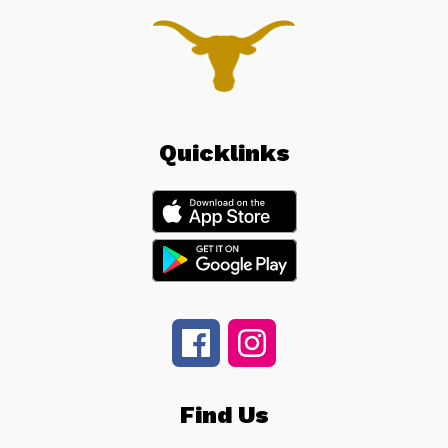
Quicklinks
Find Us