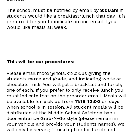
The school must be notified by email by
9:00am
if
students would like a breakfast/lunch that day. It is
preferred for you to indicate on one email if you
would like meals all week.
This will be our procedures:
Please email
mcox@inola.k12.ok.us
giving the
students name and grade, and indicating white or
chocolate milk. You will get a breakfast and lunch,
one of each. If you prefer to only receive lunch you
must indicate that on the preorder email. Meals will
be available for pick up from
11:15-12:00
on days
when school is in session. All student meals will be
distributed at the Middle School Cafeteria back
door entrance Grab-N-Go style (please remain in
your vehicle and provide your students names). We
will only be serving 1 meal option for lunch and