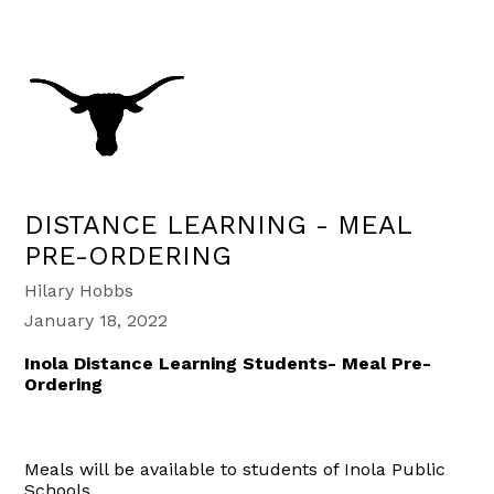
DISTANCE LEARNING - MEAL
PRE-ORDERING
Hilary Hobbs
January 18, 2022
Inola Distance Learning Students- Meal Pre-
Ordering
Meals will be available to students of Inola Public
Schools.