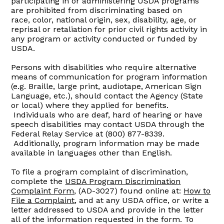
participating in or administering USDA programs
are prohibited from discriminating based on
race, color, national origin, sex, disability, age, or
reprisal or retaliation for prior civil rights activity in
any program or activity conducted or funded by
USDA.
Persons with disabilities who require alternative
means of communication for program information
(e.g. Braille, large print, audiotape, American Sign
Language, etc.), should contact the Agency (State
or local) where they applied for benefits.
Individuals who are deaf, hard of hearing or have
speech disabilities may contact USDA through the
Federal Relay Service at (800) 877-8339.
Additionally, program information may be made
available in languages other than English.
To file a program complaint of discrimination,
complete the
USDA Program Discrimination
Complaint Form
, (AD-3027) found online at:
How to
File a Complaint
, and at any USDA office, or write a
letter addressed to USDA and provide in the letter
all of the information requested in the form. To