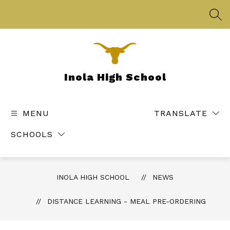
Skip
to
SEA
content
Inola High School
MENU
TRANSLATE
SCHOOLS
INOLA HIGH SCHOOL
NEWS
DISTANCE LEARNING - MEAL PRE-ORDERING