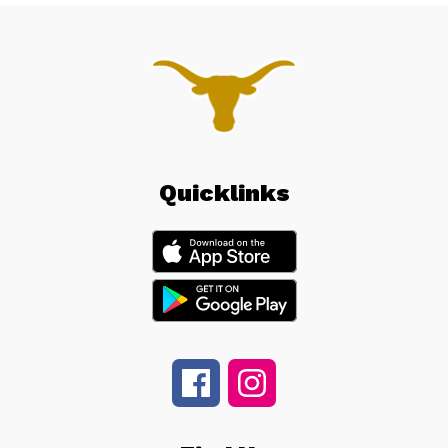
Quicklinks