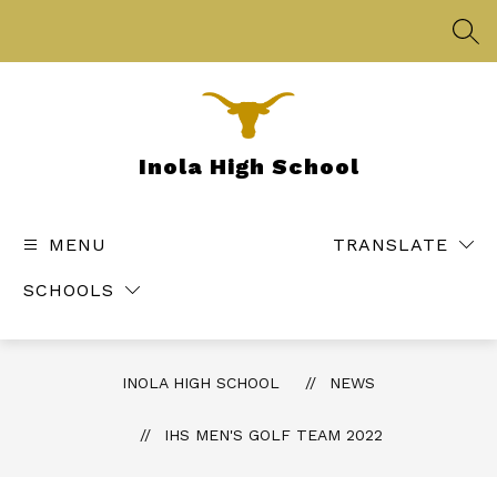
Skip
to
SEA
content
Inola High School
MENU
TRANSLATE
SCHOOLS
INOLA HIGH SCHOOL
NEWS
IHS MEN'S GOLF TEAM 2022