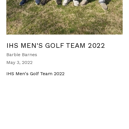
IHS MEN'S GOLF TEAM 2022
Barbie Barnes
May 3, 2022
IHS Men's Golf Team 2022