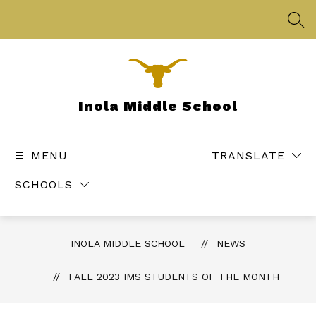
Skip
to
SEA
content
Inola Middle School
MENU
TRANSLATE
SCHOOLS
INOLA MIDDLE SCHOOL
NEWS
FALL 2023 IMS STUDENTS OF THE MONTH