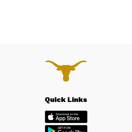
Quick Links