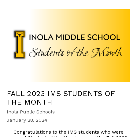
FALL 2023 IMS STUDENTS OF
THE MONTH
Inola Public Schools
January 28, 2024
Congratulations to the IMS students who were