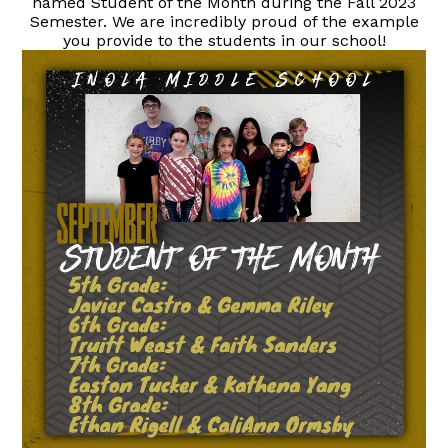
named Student of the Month during the Fall 2023
Semester. We are incredibly proud of the example
you provide to the students in our school!