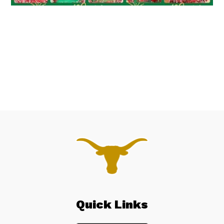
Quick Links