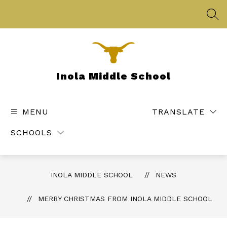
Skip
to
SEA
content
Inola Middle School
MENU
TRANSLATE
SCHOOLS
INOLA MIDDLE SCHOOL
NEWS
MERRY CHRISTMAS FROM INOLA MIDDLE SCHOOL