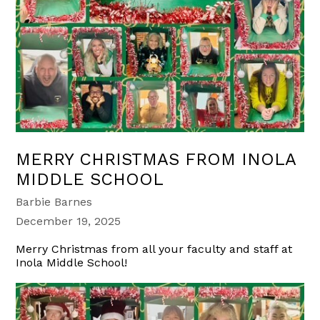
MERRY CHRISTMAS FROM INOLA
MIDDLE SCHOOL
Barbie Barnes
December 19, 2025
Merry Christmas from all your faculty and staff at
Inola Middle School!