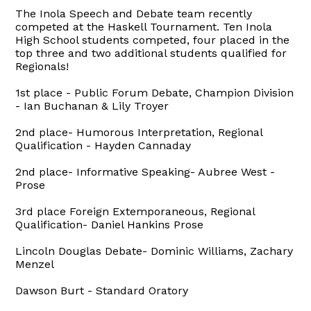
The Inola Speech and Debate team recently
competed at the Haskell Tournament. Ten Inola
High School students competed, four placed in the
top three and two additional students qualified for
Regionals!
1st place - Public Forum Debate, Champion Division
- Ian Buchanan & Lily Troyer
2nd place- Humorous Interpretation, Regional
Qualification - Hayden Cannaday
2nd place- Informative Speaking- Aubree West -
Prose
3rd place Foreign Extemporaneous, Regional
Qualification- Daniel Hankins Prose
Lincoln Douglas Debate- Dominic Williams, Zachary
Menzel
Dawson Burt - Standard Oratory