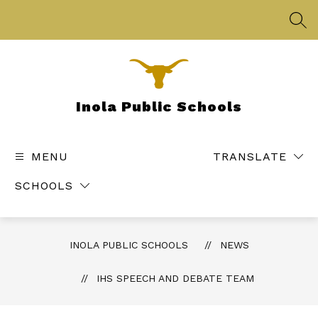
Skip
to
SEA
content
Inola Public Schools
MENU
TRANSLATE
SCHOOLS
INOLA PUBLIC SCHOOLS
NEWS
IHS SPEECH AND DEBATE TEAM