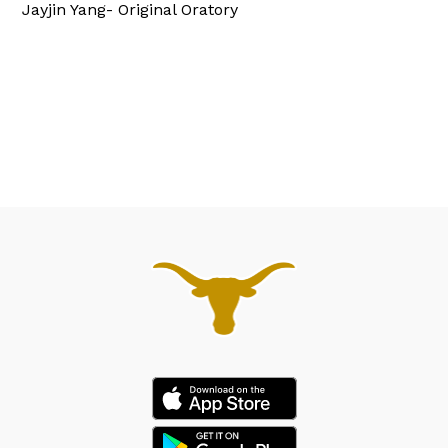
Jayjin Yang- Original Oratory