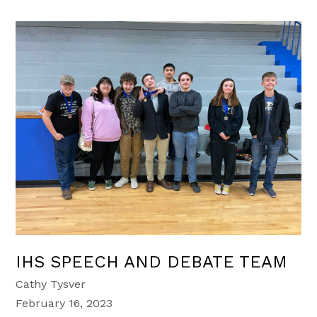
IHS SPEECH AND DEBATE TEAM
Cathy Tysver
February 16, 2023