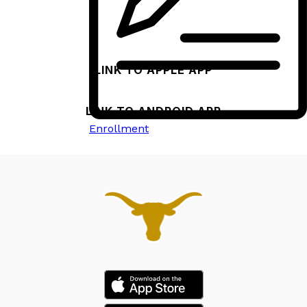
both Apple and Android devices.
LINK TO APPLE APP
LINK TO ANDROID APP
Enrollment