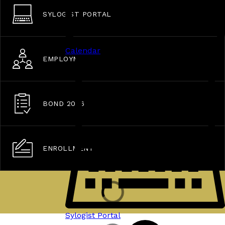
SYLOGIST PORTAL
Calendar
EMPLOYMENT OPPORTUNITIES
BOND 2026
ENROLLMENT
Sylogist Portal