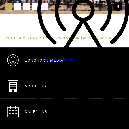
Back to School Hub
Your one-stop hub for everything back-to-school.
Longhorn Media
LONGHORN MEDIA
ABOUT US
CALENDAR