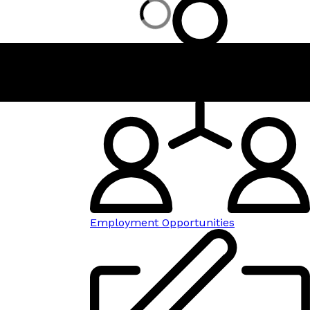
Want Updates?
THERE'S AN APP FOR THAT!
Employment Opportunities
Inola Public Schools has a free mobile app to
provide the latest news and information from
across the district. This mobile app is available on