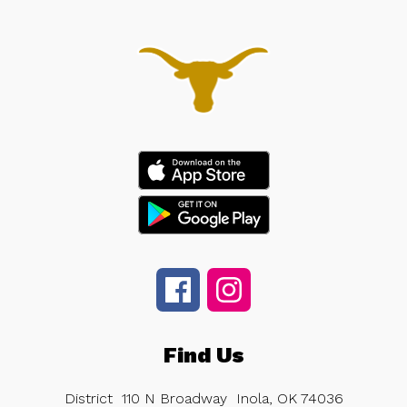
Find Us
District
110 N Broadway
Inola, OK 74036