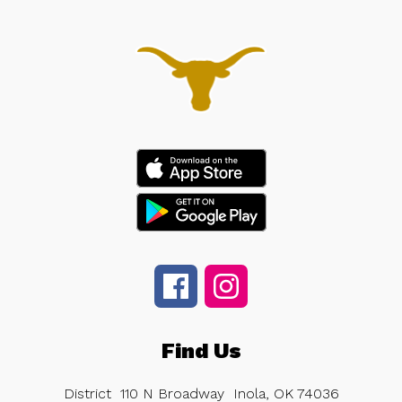
Find Us
District
110 N Broadway
Inola, OK 74036