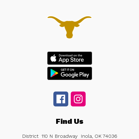
Find Us
District
110 N Broadway
Inola, OK 74036