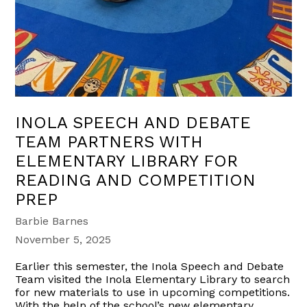
INOLA SPEECH AND DEBATE
TEAM PARTNERS WITH
ELEMENTARY LIBRARY FOR
READING AND COMPETITION
PREP
Barbie Barnes
November 5, 2025
Earlier this semester, the Inola Speech and Debate
Team visited the Inola Elementary Library to search
for new materials to use in upcoming competitions.
With the help of the school’s new elementary