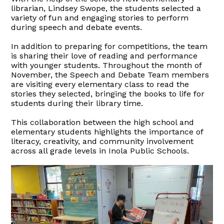
librarian, Lindsey Swope, the students selected a
variety of fun and engaging stories to perform
during speech and debate events.
In addition to preparing for competitions, the team
is sharing their love of reading and performance
with younger students. Throughout the month of
November, the Speech and Debate Team members
are visiting every elementary class to read the
stories they selected, bringing the books to life for
students during their library time.
This collaboration between the high school and
elementary students highlights the importance of
literacy, creativity, and community involvement
across all grade levels in Inola Public Schools.