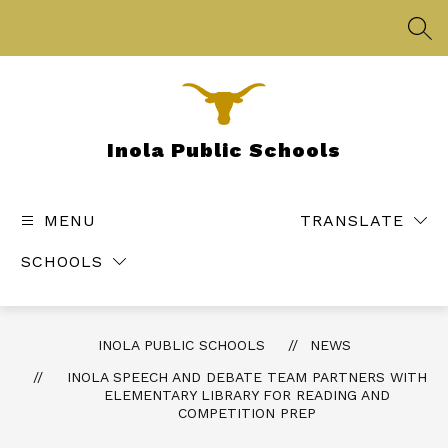
Skip
to
SEA
content
Inola Public Schools
MENU
TRANSLATE
SCHOOLS
INOLA PUBLIC SCHOOLS
NEWS
INOLA SPEECH AND DEBATE TEAM PARTNERS WITH
ELEMENTARY LIBRARY FOR READING AND
COMPETITION PREP