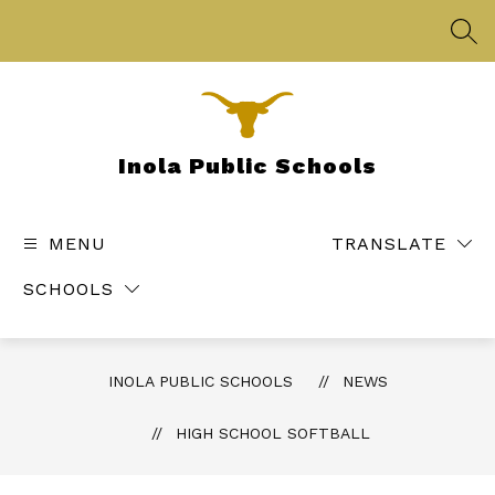
Skip
to
SEA
content
Inola Public Schools
MENU
TRANSLATE
SCHOOLS
INOLA PUBLIC SCHOOLS
NEWS
HIGH SCHOOL SOFTBALL