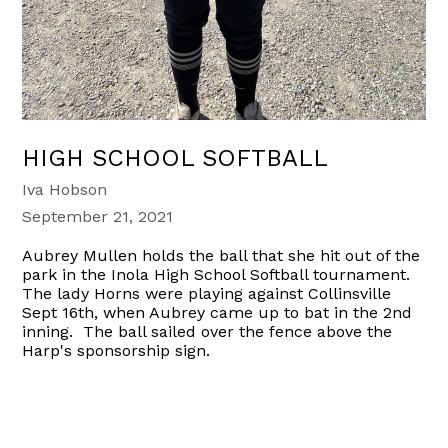
HIGH SCHOOL SOFTBALL
Iva Hobson
September 21, 2021
Aubrey Mullen holds the ball that she hit out of the
park in the Inola High School Softball tournament.
The lady Horns were playing against Collinsville
Sept 16th, when Aubrey came up to bat in the 2nd
inning. The ball sailed over the fence above the
Harp's sponsorship sign.