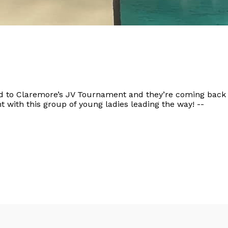
d to Claremore’s JV Tournament and they’re coming bac
ht with this group of young ladies leading the way! --