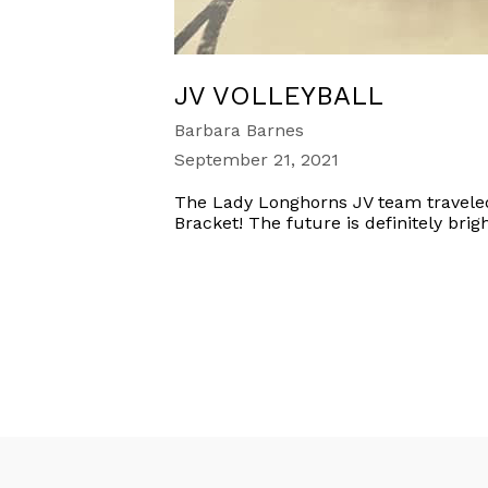
JV VOLLEYBALL
Barbara Barnes
September 21, 2021
The Lady Longhorns JV team travele
Bracket! The future is definitely brig