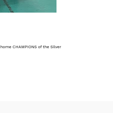
k home CHAMPIONS of the Silver