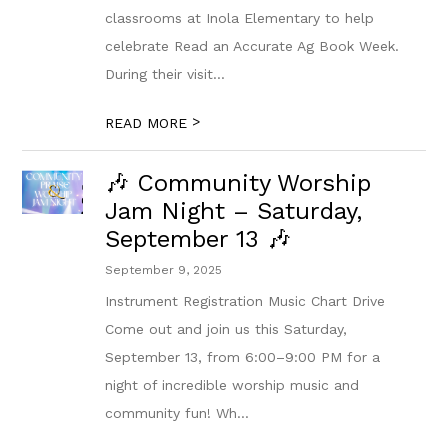
classrooms at Inola Elementary to help
celebrate Read an Accurate Ag Book Week.
During their visit...
>
READ MORE
🎶 Community Worship
Jam Night – Saturday,
September 13 🎶
September 9, 2025
Instrument Registration Music Chart Drive
Come out and join us this Saturday,
September 13, from 6:00–9:00 PM for a
night of incredible worship music and
community fun! Wh...