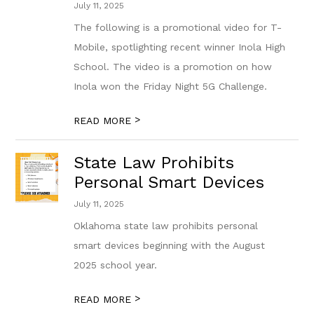
July 11, 2025
The following is a promotional video for T-
Mobile, spotlighting recent winner Inola High
School. The video is a promotion on how
Inola won the Friday Night 5G Challenge.
>
READ MORE
State Law Prohibits
Personal Smart Devices
July 11, 2025
Oklahoma state law prohibits personal
smart devices beginning with the August
2025 school year.
>
READ MORE