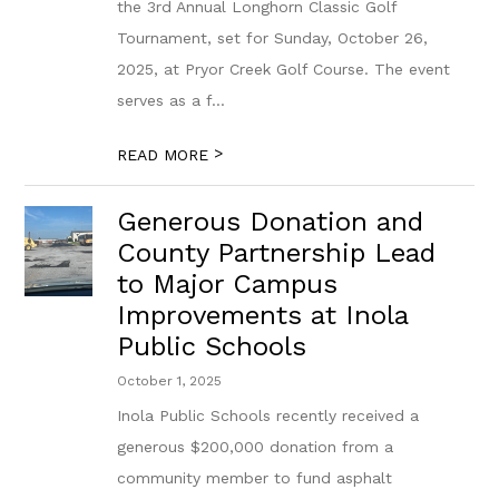
the 3rd Annual Longhorn Classic Golf
Tournament, set for Sunday, October 26,
2025, at Pryor Creek Golf Course. The event
serves as a f...
>
READ MORE
Generous Donation and
County Partnership Lead
to Major Campus
Improvements at Inola
Public Schools
October 1, 2025
Inola Public Schools recently received a
generous $200,000 donation from a
community member to fund asphalt