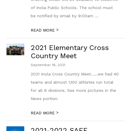
of Inola Public Schools. The school must
be notified by email by 9:00am ...
>
READ MORE
2021 Elementary Cross
Country Meet
September 16, 2021
2021 Inola Cross Country Meet......we had 40
teams and almost 1,100 athletes run total
for all 6 divisions. See more pictures in the
News portion.
>
READ MORE
2021-2022 SAFE