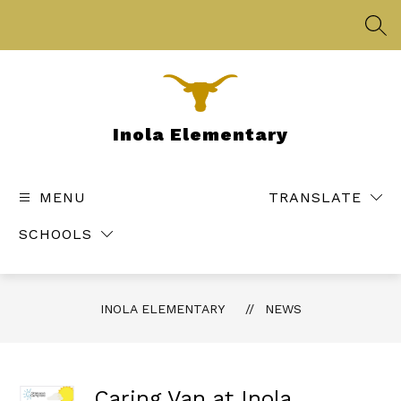
Skip
to
SEA
content
Inola Elementary
MENU
TRANSLATE
SCHOOLS
INOLA ELEMENTARY
NEWS
Caring Van at Inola