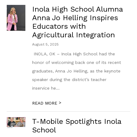
Inola High School Alumna
Anna Jo Helling Inspires
Educators with
Agricultural Integration
August 5, 2025
​ INOLA, OK – Inola High School had the
honor of welcoming back one of its ​r​ecent
graduates, Anna Jo Helling, as the keynote
speaker during the district’s teacher
inservice he...
>
READ MORE
T-Mobile Spotlights Inola
School