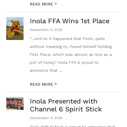
>
READ MORE
Inola FFA Wins 1st Place
September 5, 2025
“...And so it happened that Pooh, quite
without meaning to, found himself holding
First Place, which was almost as nice as a
pot of honey.” Inola FFA is proud to
announce that ...
>
READ MORE
Inola Presented with
Channel 6 Spirit Stick
September 4, 2025
Inola High School is proud to announce that