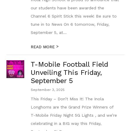
our students have been awarded the
Channel 6 Spirit Stick this week! Be sure to
tune in to News On 6 tomorrow, Friday,
September 5, at...
>
READ MORE
T-Mobile Football Field
Unveiling This Friday,
September 5
September 3, 2025
This Friday – Don’t Miss It! The Inola
Longhorns are the Grand Prize Winners of
T-Mobile Friday Night 5G Lights , and we’re
celebrating in a BIG way this Friday,