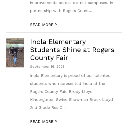
improvements across district campuses. In
partnership with Rogers Count...
>
READ MORE
Inola Elementary
Students Shine at Rogers
County Fair
September 16, 2025
Inola Elementary is proud of our talented
students who represented Inola at the
Rogers County Fair: Brody Lloyd-
Kindergarten Swine Showman Brock Lloyd-
2nd Grade Res C...
>
READ MORE