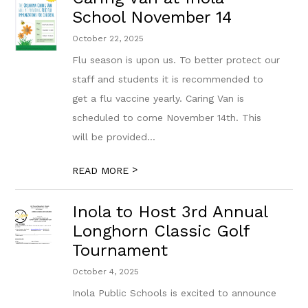
School November 14
October 22, 2025
Flu season is upon us. To better protect our
staff and students it is recommended to
get a flu vaccine yearly. Caring Van is
scheduled to come November 14th. This
will be provided...
>
READ MORE
Inola to Host 3rd Annual
Longhorn Classic Golf
Tournament
October 4, 2025
Inola Public Schools is excited to announce