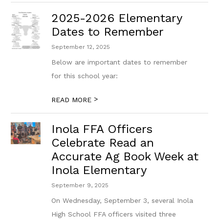
2025-2026 Elementary
Dates to Remember
September 12, 2025
Below are important dates to remember
for this school year:
>
READ MORE
Inola FFA Officers
Celebrate Read an
Accurate Ag Book Week at
Inola Elementary
September 9, 2025
On Wednesday, September 3, several Inola
High School FFA officers visited three