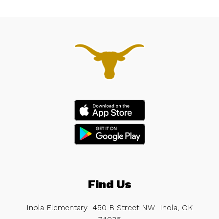
Find Us
Inola Elementary
450 B Street NW
Inola, OK