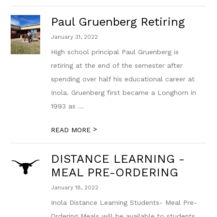
Paul Gruenberg Retiring
January 31, 2022
High school principal Paul Gruenberg is
retiring at the end of the semester after
spending over half his educational career at
Inola. Gruenberg first became a Longhorn in
1993 as ...
>
READ MORE
DISTANCE LEARNING -
MEAL PRE-ORDERING
January 18, 2022
Inola Distance Learning Students- Meal Pre-
Ordering Meals will be available to students