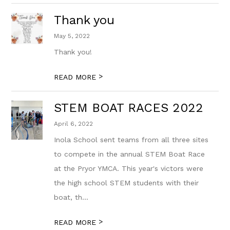
Thank you
May 5, 2022
Thank you!
>
READ MORE
STEM BOAT RACES 2022
April 6, 2022
Inola School sent teams from all three sites
to compete in the annual STEM Boat Race
at the Pryor YMCA. This year's victors were
the high school STEM students with their
boat, th...
>
READ MORE