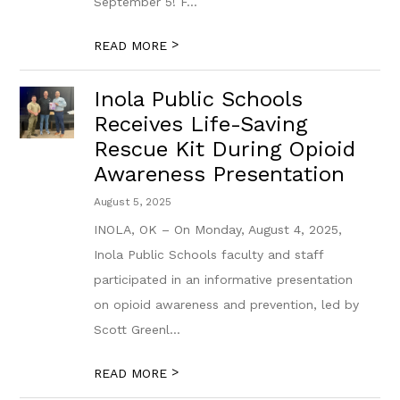
September 5! F...
>
READ MORE
Inola Public Schools
Receives Life-Saving
Rescue Kit During Opioid
Awareness Presentation
August 5, 2025
​INOLA, OK – On Monday, August 4, 2025,
Inola Public Schools faculty and staff
participated in a​n informative presentation
on opioid awareness and prevention, led by
Scott Greenl...
>
READ MORE