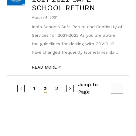
SCHOOL RETURN
August 4, 2021
Inola Schools Safe Return and Continuity of
Services for 2021-2022 As you are aware,
the guidelines for dealing with COVID-19
have changed frequently (sometimes da...
>
READ MORE
Jump to
1
3
2
Page