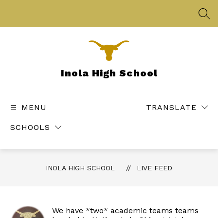
Skip
to
SEA
content
Inola High School
MENU
TRANSLATE
SCHOOLS
INOLA HIGH SCHOOL
LIVE FEED
We have *two* academic teams teams