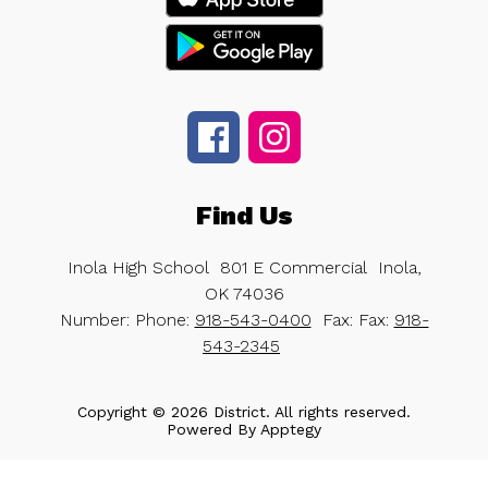
Find Us
Inola High School
801 E Commercial
Inola,
OK 74036
Number:
Phone:
918-543-0400
Fax:
Fax:
918-
543-2345
Copyright © 2026 District. All rights reserved.
Powered By
Apptegy
Visit
us
to