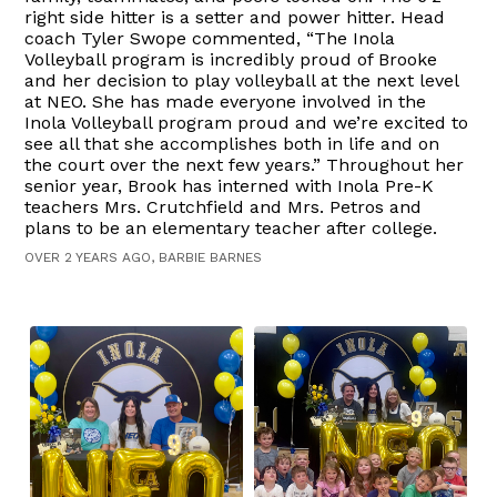
right side hitter is a setter and power hitter. Head
coach Tyler Swope commented, “The Inola
Volleyball program is incredibly proud of Brooke
and her decision to play volleyball at the next level
at NEO. She has made everyone involved in the
Inola Volleyball program proud and we’re excited to
see all that she accomplishes both in life and on
the court over the next few years.” Throughout her
senior year, Brook has interned with Inola Pre-K
teachers Mrs. Crutchfield and Mrs. Petros and
plans to be an elementary teacher after college.
OVER 2 YEARS AGO, BARBIE BARNES