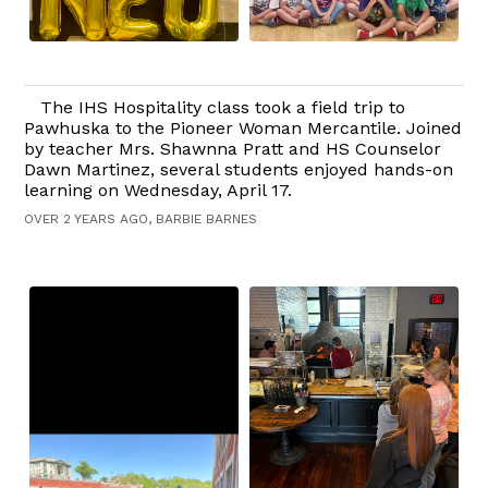
The IHS Hospitality class took a field trip to
Pawhuska to the Pioneer Woman Mercantile. Joined
by teacher Mrs. Shawnna Pratt and HS Counselor
Dawn Martinez, several students enjoyed hands-on
learning on Wednesday, April 17.
OVER 2 YEARS AGO, BARBIE BARNES