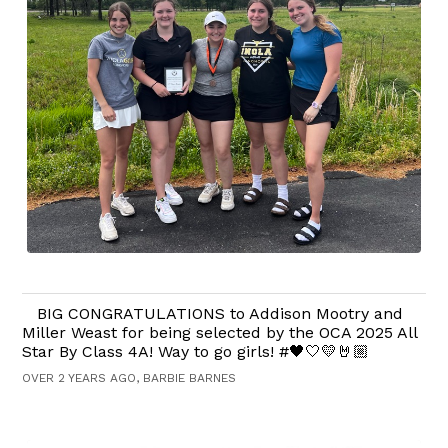
BIG CONGRATULATIONS to Addison Mootry and
Miller Weast for being selected by the OCA 2025 All
Star By Class 4A! Way to go girls! #🖤🤍💛🤘🏼
OVER 2 YEARS AGO, BARBIE BARNES