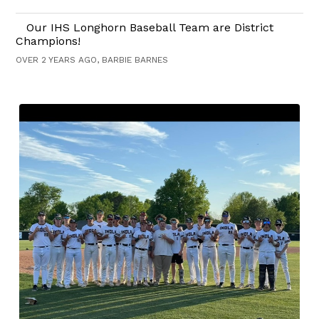
Our IHS Longhorn Baseball Team are District
Champions!
OVER 2 YEARS AGO, BARBIE BARNES