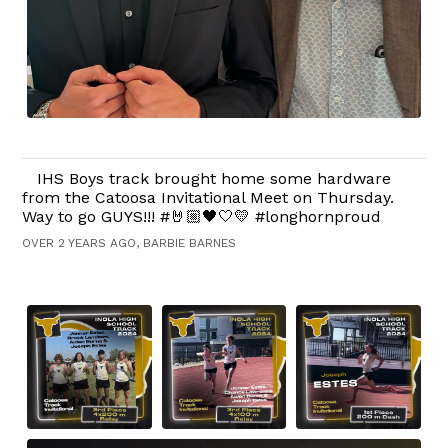
IHS Boys track brought home some hardware
from the Catoosa Invitational Meet on Thursday.
Way to go GUYS!!! #🤘🏼🖤🤍💛 #longhornproud
OVER 2 YEARS AGO, BARBIE BARNES