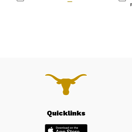
Quicklinks