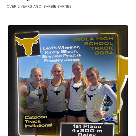
OVER 2 YEARS AGO, BARBIE BARNES