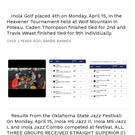
Inola Golf placed 4th on Monday, April 15, in the
Heavener Tournament held at Wolf Mountain in
Poteau. Caden Thompson finished tied for 2nd and
Travis Weast finished tied for 9th individually.
OVER 2 YEARS AGO, BARBIE BARNES
Results from the Oklahoma State Jazz Festival!
On Monday, April 15, Inola HS Jazz II, Inola MS Jazz
I, and Inola Jazz Combo competed at festival. ALL
THREE GROUPS RECEIVED STRAIGHT SUPERIOR (I)