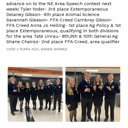
advance on to the NE Area Speech contest next
week! Tyler Yoder- 3rd place Extemporaneous
Delaney Gibson- 4th place Animal Science
Savannah Gleason- FFA Creed Cambrey Gibson-
FFA Creed Anna Jo Helling- 1st place Ag Policy & 1st
place Extemporaneous, qualifying in both divisions
for the area Tate Unrau- 8th,9th & 10th General Ag
Shane Chairez- 2nd place FFA Creed, area qualifier
OVER 2 YEARS AGO, BARBIE BARNES