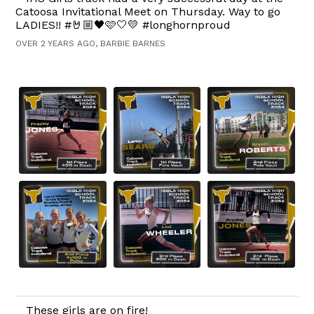
Catoosa Invitational Meet on Thursday. Way to go
LADIES!! #🤘🏼🖤🩷🤍💛 #longhornproud
OVER 2 YEARS AGO, BARBIE BARNES
These girls are on fire!