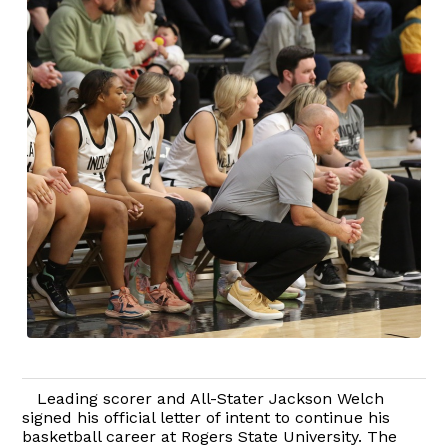
Leading scorer and All-Stater Jackson Welch
signed his official letter of intent to continue his
basketball career at Rogers State University. The