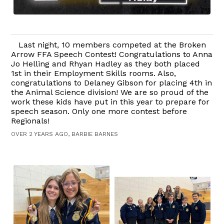
Last night, 10 members competed at the Broken
Arrow FFA Speech Contest! Congratulations to Anna
Jo Helling and Rhyan Hadley as they both placed
1st in their Employment Skills rooms. Also,
congratulations to Delaney Gibson for placing 4th in
the Animal Science division! We are so proud of the
work these kids have put in this year to prepare for
speech season. Only one more contest before
Regionals!
OVER 2 YEARS AGO, BARBIE BARNES