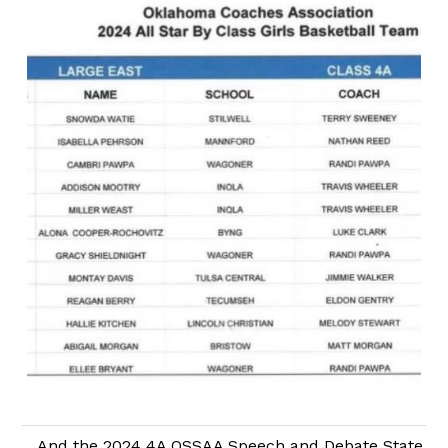
And the 2024 4A OSSAA Speech and Debate State