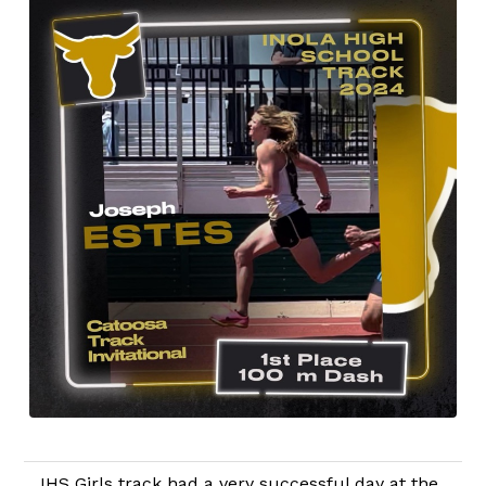
IHS Girls track had a very successful day at the