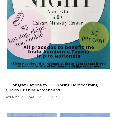
Congratulations to IHS Spring Homecoming
Queen Brianna Armendariz!
OVER 2 YEARS AGO, BARBIE BARNES