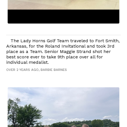
The Lady Horns Golf Team traveled to Fort Smith,
Arkansas, for the Roland Invitational and took 3rd
place as a Team. Senior Maggie Strand shot her
best score ever to take 9th place over all for
individual medalist.
OVER 2 YEARS AGO, BARBIE BARNES