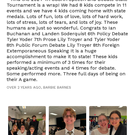
Tournament is a wrap! We had 8 kids compete in 11
events and we have 4 kids coming home with state
medals. Lots of fun, lots of love, lots of hard work,
lots of stress, lots of tears, and lots of joy. These
humans are just so wonderful. Congrats to Ian
Buchanan and Landen Soderquist 6th Policy Debate
Tyler Yoder 7th Prose Lily Troyer and Tyler Yoder
8th Public Forum Debate Lily Troyer 8th Foreign
Extemporaneous Speaking It is a huge
accomplishment to make it to state! These kids
performed a minimum of 3 times for their
speaking/acting events and 4 times for debate.
Some performed more. Three full days of being on
their A game.
OVER 2 YEARS AGO, BARBIE BARNES