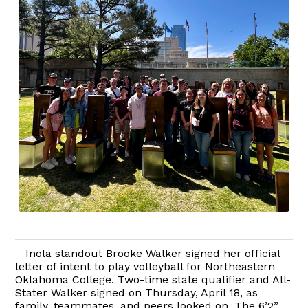
Inola standout Brooke Walker signed her official
letter of intent to play volleyball for Northeastern
Oklahoma College. Two-time state qualifier and All-
Stater Walker signed on Thursday, April 18, as
family, teammates, and peers looked on. The 6’2”