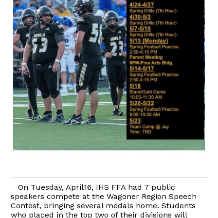
On Tuesday, April16, IHS FFA had 7 public
speakers compete at the Wagoner Region Speech
Contest, bringing several medals home. Students
who placed in the top two of their divisions will