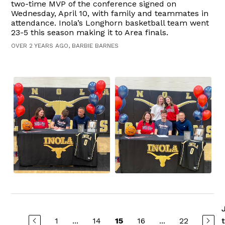
two-time MVP of the conference signed on
Wednesday, April 10, with family and teammates in
attendance. Inola’s Longhorn basketball team went
23-5 this season making it to Area finals.
OVER 2 YEARS AGO, BARBIE BARNES
1
...
14
16
...
22
15