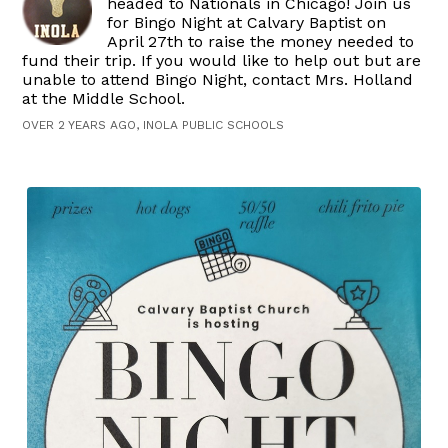
headed to Nationals in Chicago! Join us
for Bingo Night at Calvary Baptist on
April 27th to raise the money needed to
fund their trip. If you would like to help out but are
unable to attend Bingo Night, contact Mrs. Holland
at the Middle School.
OVER 2 YEARS AGO, INOLA PUBLIC SCHOOLS