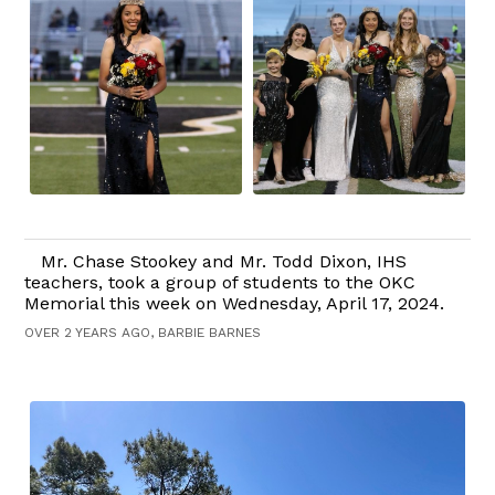
Mr. Chase Stookey and Mr. Todd Dixon, IHS
teachers, took a group of students to the OKC
Memorial this week on Wednesday, April 17, 2024.
OVER 2 YEARS AGO, BARBIE BARNES