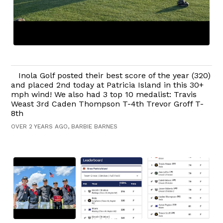
Inola Golf posted their best score of the year (320)
and placed 2nd today at Patricia Island in this 30+
mph wind! We also had 3 top 10 medalist: Travis
Weast 3rd Caden Thompson T-4th Trevor Groff T-
8th
OVER 2 YEARS AGO, BARBIE BARNES