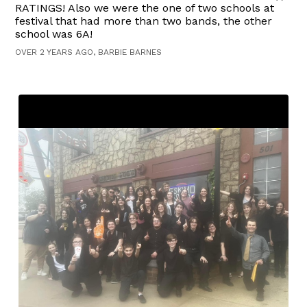
RATINGS! Also we were the one of two schools at
festival that had more than two bands, the other
school was 6A!
OVER 2 YEARS AGO, BARBIE BARNES