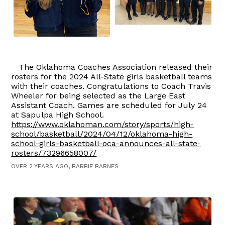
The Oklahoma Coaches Association released their
rosters for the 2024 All-State girls basketball teams
with their coaches. Congratulations to Coach Travis
Wheeler for being selected as the Large East
Assistant Coach. Games are scheduled for July 24
at Sapulpa High School.
https://www.oklahoman.com/story/sports/high-
school/basketball/2024/04/12/oklahoma-high-
school-girls-basketball-oca-announces-all-state-
rosters/73296658007/
OVER 2 YEARS AGO, BARBIE BARNES