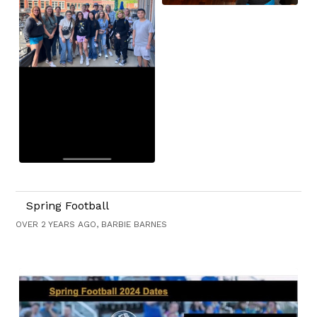
Spring Football
OVER 2 YEARS AGO, BARBIE BARNES