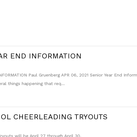
AR END INFORMATION
FORMATION Paul Gruenberg APR 06, 2021 Senior Year End Informat
eral things happening that req...
OOL CHEERLEADING TRYOUTS
youts will be April 27 through April 30,