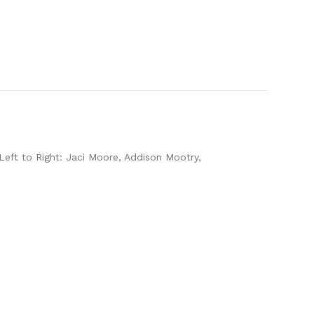
 Left to Right: Jaci Moore, Addison Mootry,