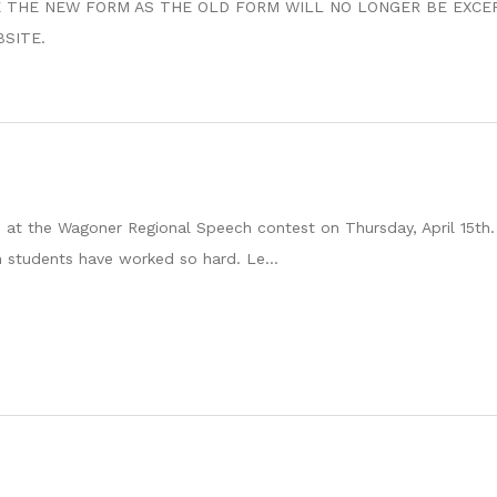
SE USE THE NEW FORM AS THE OLD FORM WILL NO LONGER BE EXCE
BSITE.
at the Wagoner Regional Speech contest on Thursday, April 15th.
 students have worked so hard. Le...