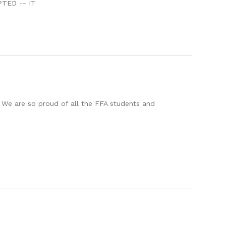
PTED -- IT
 We are so proud of all the FFA students and