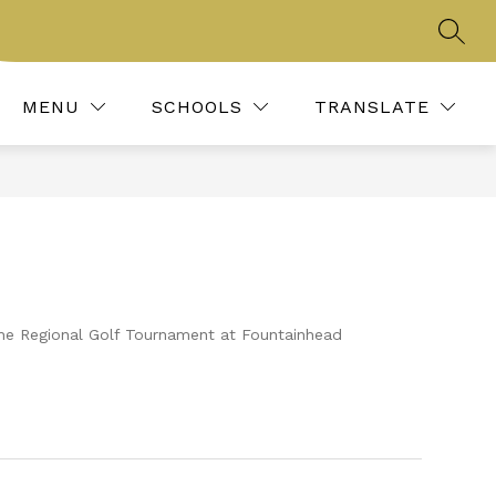
SEAR
Show
LONGHORN MEDIA
ACTIVITIES, CLUBS, & ORG
MORE
submenu
for
MENU
SCHOOLS
TRANSLATE
 the Regional Golf Tournament at Fountainhead