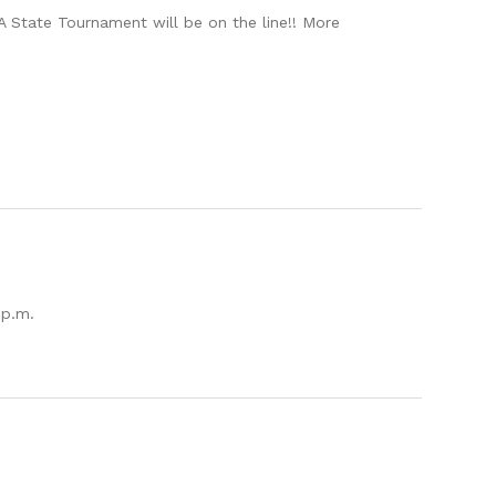
 State Tournament will be on the line!! More
 p.m.