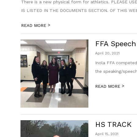
There is a new physical form for athletics. PLEA
IS LISTED IN THE DOCUMENTS SECTION. OF THIS WE
>
READ MORE
FFA Speech
April 20, 2021
Inola FFA competed 
the speaking/speech
>
READ MORE
HS TRACK
April 15, 2021