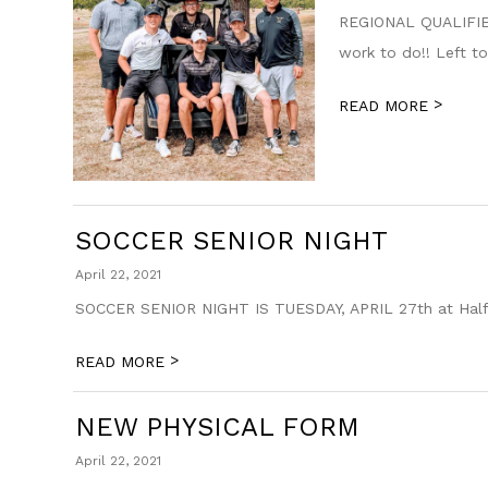
REGIONAL QUALIFIER 
work to do!! Left to
>
READ MORE
SOCCER SENIOR NIGHT
April 22, 2021
SOCCER SENIOR NIGHT IS TUESDAY, APRIL 27th at Half Ti
>
READ MORE
NEW PHYSICAL FORM
April 22, 2021