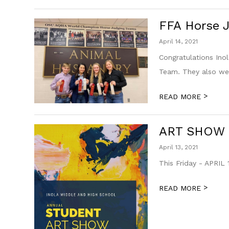
FFA Horse 
April 14, 2021
Congratulations Ino
Team. They also were
>
READ MORE
ART SHOW
April 13, 2021
This Friday - APRIL 
>
READ MORE