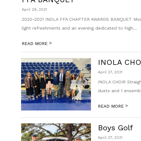
April 29, 2021
2020-2021 INOLA FFA CHAPTER AWARDS BANQUET Monday,
light refreshments and an evening dedicated to high...
>
READ MORE
INOLA CHO
April 27, 2021
INOLA CHOIR Straigh
duets and 1 ensembl
>
READ MORE
Boys Golf
April 27, 2021