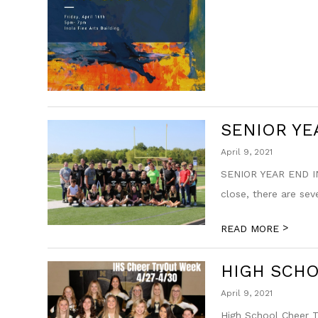
SENIOR YE
April 9, 2021
SENIOR YEAR END IN
close, there are sev
>
READ MORE
HIGH SCH
April 9, 2021
High School Cheer Tr