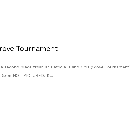
Grove Tournament
h a second place finish at Patricia Island Golf (Grove Tournament).
 Dixon NOT PICTURED: K...