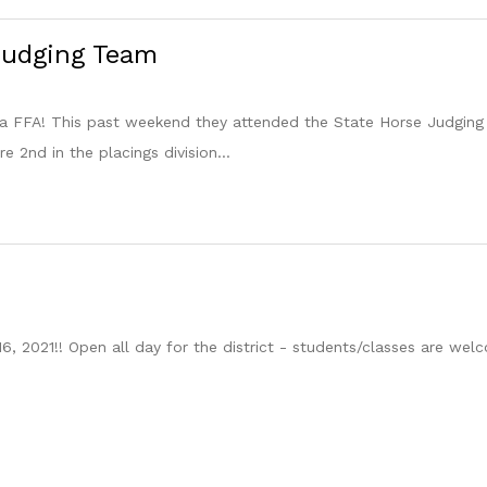
Judging Team
la FFA! This past weekend they attended the State Horse Judging
 2nd in the placings division...
16, 2021!! Open all day for the district - students/classes are w