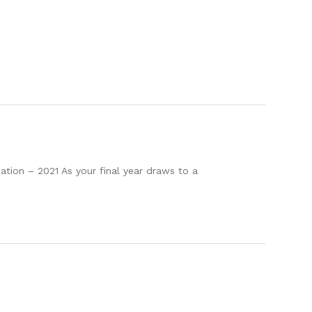
ion – 2021 As your final year draws to a