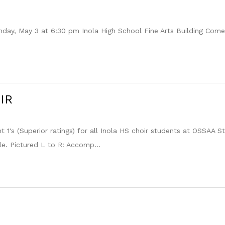
 May 3 at 6:30 pm Inola High School Fine Arts Building Come j
IR
t 1's (Superior ratings) for all Inola HS choir students at OSSAA 
e. Pictured L to R: Accomp...