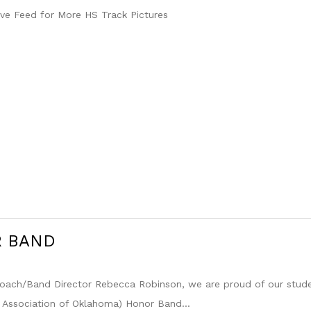
ve Feed for More HS Track Pictures
R BAND
 Coach/Band Director Rebecca Robinson, we are proud of our stu
 Association of Oklahoma) Honor Band...