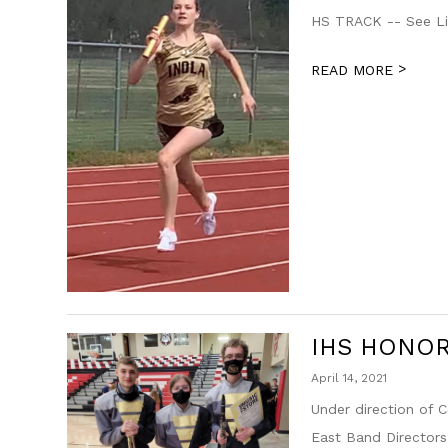
HS TRACK -- See Li
>
READ MORE
IHS HONO
April 14, 2021
Under direction of
East Band Directors