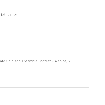
oin us for
State Solo and Ensemble Contest - 4 solos, 2