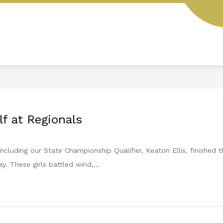
L
STUDENT HANDBOOK
AESOP
MENUS
lf at Regionals
including our State Championship Qualifier, Keaton Ellis, finished
y. These girls battled wind,...