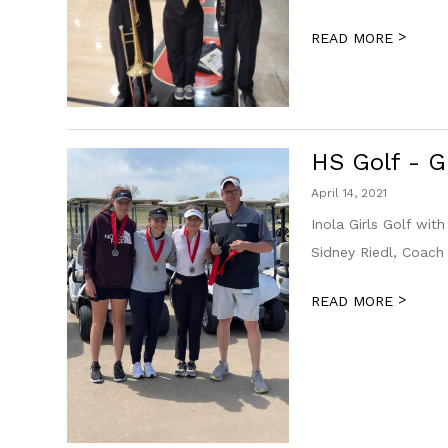
>
READ MORE
HS Golf - 
April 14, 2021
Inola Girls Golf wit
Sidney Riedl, Coach
>
READ MORE