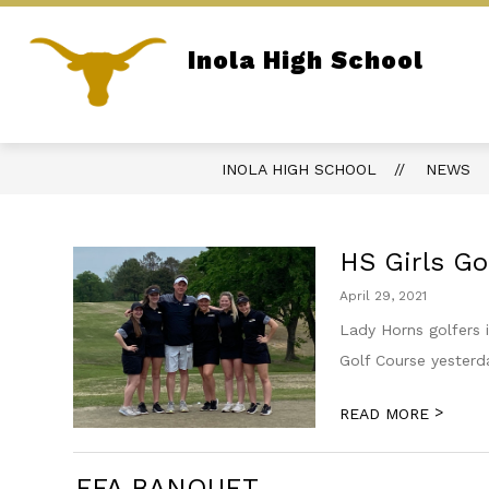
Skip
to
content
Inola High School
REPORT BULLYING
PARENT PORTA
Home of the Longhorns
INOLA HIGH SCHOOL
NEWS
HS Girls Go
April 29, 2021
Lady Horns golfers 
Golf Course yesterda
>
READ MORE
FFA BANQUET