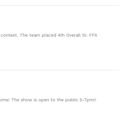
 contest. The team placed 4th Overall Sr. FFA
elcome! The show is open to the public 5-7pm!!