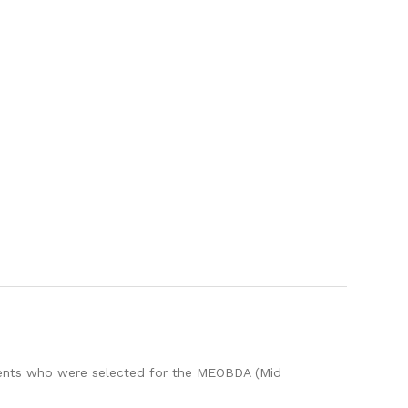
dents who were selected for the MEOBDA (Mid