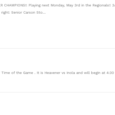
CHAMPIONS!! Playing next Monday, May 3rd in the Regionals!! 3A
 right: Senior Carson Sto...
me of the Game . It is Heavener vs Inola and will begin at 4:30