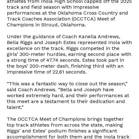
athletes from Inola High School capped off the 2025
track and field season with impressive
performances at the Oklahoma Cross Country and
Track Coaches Association (OCCTCA) Meet of
Champions in Stroud, Oklahoma.
Under the guidance of Coach Kanella Andrews,
Bella Riggs and Joseph Estes represented Inola with
excellence on the track. Riggs competed in the
girls’ 300-meter hurdles, earning second place with
a strong time of 47.74 seconds. Estes took part in
the boys’ 200-meter dash, finishing third with an
impressive time of 22.61 seconds.
“This was a fantastic way to close out the season,”
said Coach Andrews. “Bella and Joseph have
worked extremely hard, and their performances at
this meet are a testament to their dedication and
talent.”
The OCCTCA Meet of Champions brings together
top track athletes from across the state, making
Riggs' and Estes' podium finishes a significant
accomplishment for both them and the Inola track