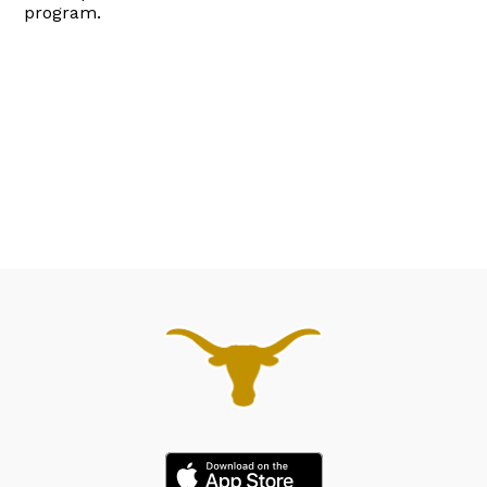
program.