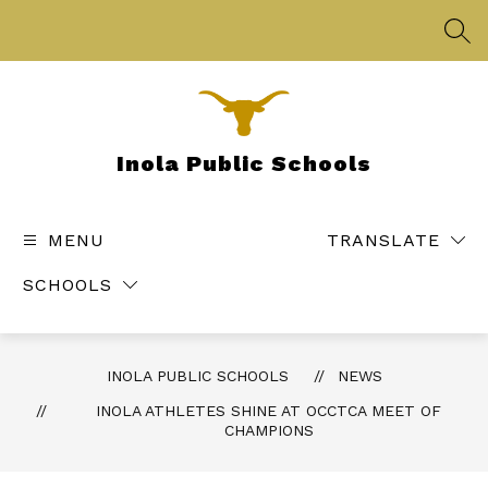
Skip
to
SEA
content
Inola Public Schools
MENU
TRANSLATE
SCHOOLS
INOLA PUBLIC SCHOOLS
NEWS
INOLA ATHLETES SHINE AT OCCTCA MEET OF
CHAMPIONS