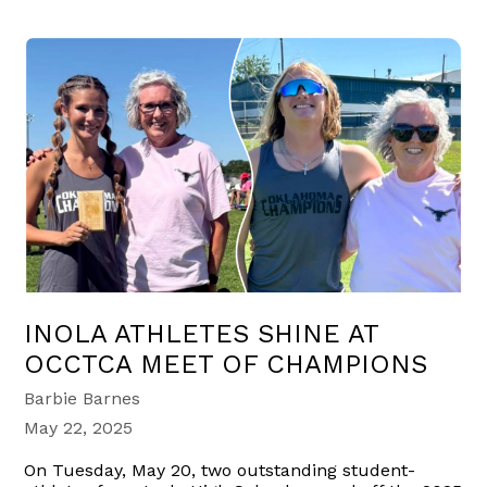
INOLA ATHLETES SHINE AT
OCCTCA MEET OF CHAMPIONS
Barbie Barnes
May 22, 2025
On Tuesday, May 20, two outstanding student-