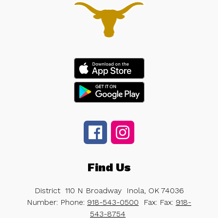
Find Us
District
110 N Broadway
Inola, OK 74036
Number:
Phone:
918-543-0500
Fax:
Fax:
918-
543-8754