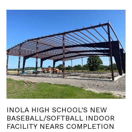
INOLA HIGH SCHOOL’S NEW
BASEBALL/SOFTBALL INDOOR
FACILITY NEARS COMPLETION