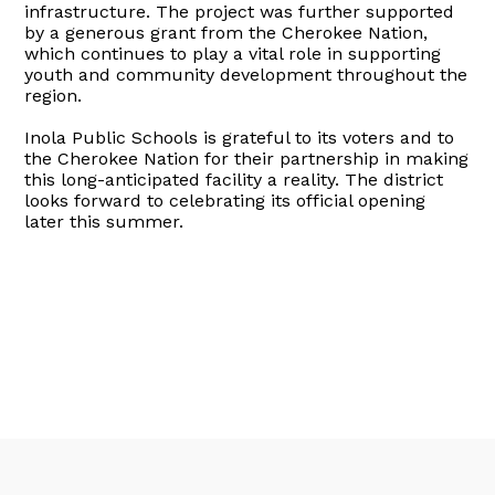
infrastructure. The project was further supported
by a generous grant from the Cherokee Nation,
which continues to play a vital role in supporting
youth and community development throughout the
region.
Inola Public Schools is grateful to its voters and to
the Cherokee Nation for their partnership in making
this long-anticipated facility a reality. The district
looks forward to celebrating its official opening
later this summer.