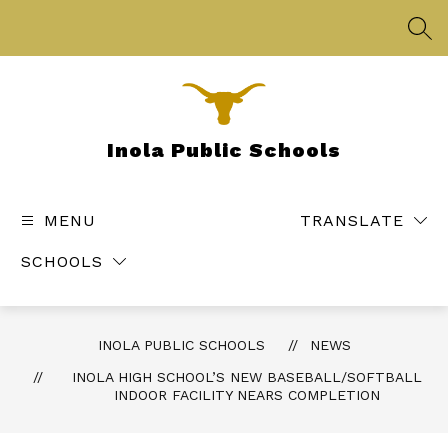
Skip
to
SEA
content
Inola Public Schools
MENU
TRANSLATE
SCHOOLS
INOLA PUBLIC SCHOOLS
NEWS
INOLA HIGH SCHOOL’S NEW BASEBALL/SOFTBALL
INDOOR FACILITY NEARS COMPLETION