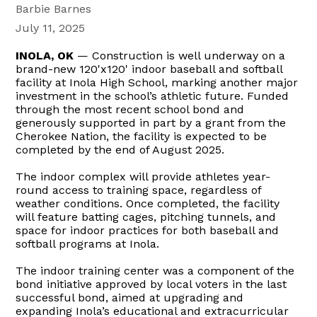
Barbie Barnes
July 11, 2025
INOLA, OK
— Construction is well underway on a
brand-new 120'x120' indoor baseball and softball
facility at Inola High School, marking another major
investment in the school’s athletic future. Funded
through the most recent school bond and
generously supported in part by a grant from the
Cherokee Nation, the facility is expected to be
completed by the end of August 2025.
The indoor complex will provide athletes year-
round access to training space, regardless of
weather conditions. Once completed, the facility
will feature batting cages, pitching tunnels, and
space for indoor practices for both baseball and
softball programs at Inola.
The indoor training center was a component of the
bond initiative approved by local voters in the last
successful bond, aimed at upgrading and
expanding Inola’s educational and extracurricular