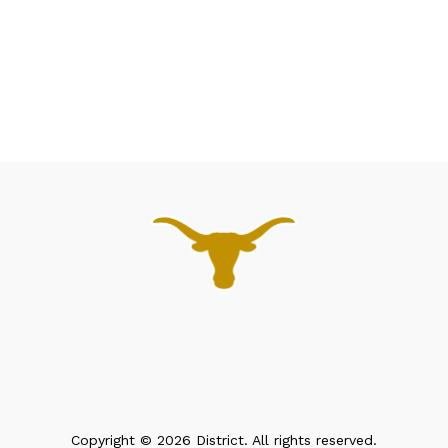
Copyright © 2026 District. All rights reserved.