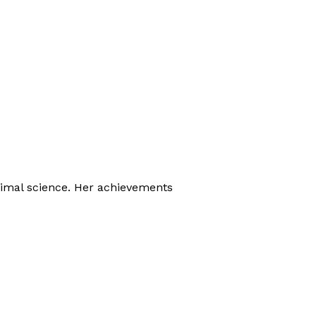
nimal science. Her achievements