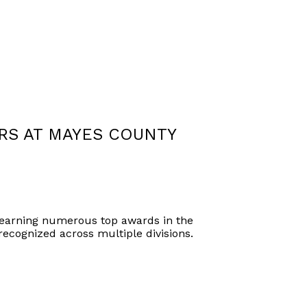
RS AT MAYES COUNTY
 earning numerous top awards in the
recognized across multiple divisions.