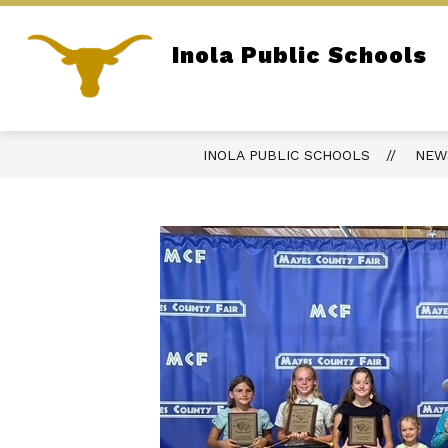
Skip
to
content
Show
Inola Public Schools
DISTRICT
OPEN RECORDS AC
submenu
Home of the Longhorns
for
District
INOLA PUBLIC SCHOOLS
NEW