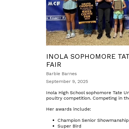
INOLA SOPHOMORE TAT
FAIR
Barbie Barnes
September 9, 2025
Inola High School sophomore Tate Un
poultry competition. Competing in th
Her awards include:
Champion Senior Showmanship
Super Bird