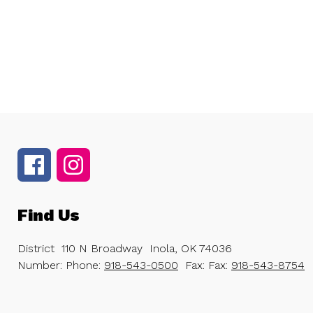
Find Us
District
110 N Broadway
Inola, OK 74036
Number:
Phone:
918-543-0500
Fax:
Fax:
918-543-8754