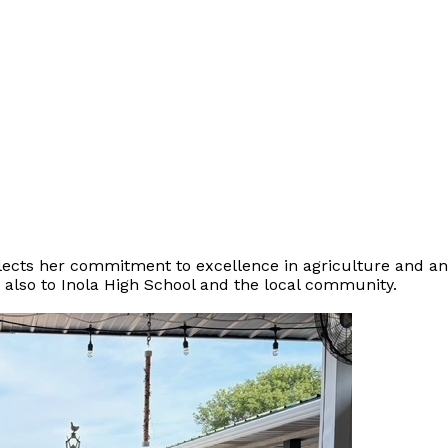
eflects her commitment to excellence in agriculture and a
t also to Inola High School and the local community.