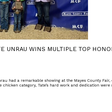
E UNRAU WINS MULTIPLE TOP HONO
rau had a remarkable showing at the Mayes County Fair,
e chicken category, Tate’s hard work and dedication were 