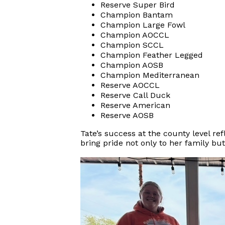
Reserve Super Bird
Champion Bantam
Champion Large Fowl
Champion AOCCL
Champion SCCL
Champion Feather Legged
Champion AOSB
Champion Mediterranean
Reserve AOCCL
Reserve Call Duck
Reserve American
Reserve AOSB
Tate’s success at the county level r
bring pride not only to her family bu