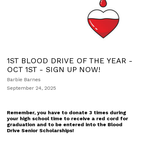
1ST BLOOD DRIVE OF THE YEAR -
OCT 1ST - SIGN UP NOW!
Barbie Barnes
September 24, 2025
Remember, you have to donate 3 times during
your high school time to receive a red cord for
graduation and to be entered into the Blood
Drive Senior Scholarships!