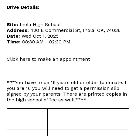
Drive Details:
Site:
Inola High School
Address:
420 E Commercial St, Inola, OK, 74036
Date:
Wed Oct 1, 2025
Time:
08:30 AM - 02:30 PM
Click here to make an appointment
***You have to be 16 years old or older to donate. If
you are 16 you will need to get a permission slip
signed by your parents. There are printed copies in
the high school office as well.****