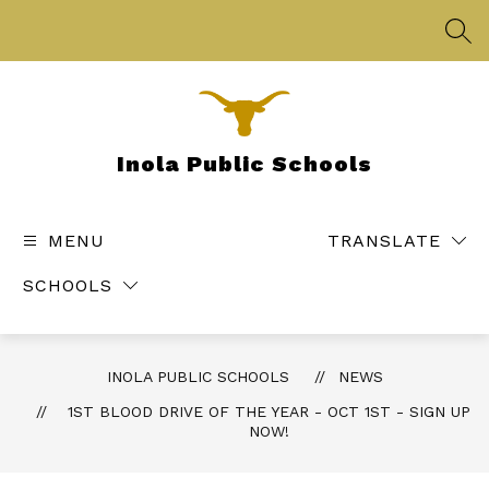
Skip
to
SEA
content
Inola Public Schools
MENU
TRANSLATE
SCHOOLS
INOLA PUBLIC SCHOOLS
NEWS
1ST BLOOD DRIVE OF THE YEAR - OCT 1ST - SIGN UP
NOW!