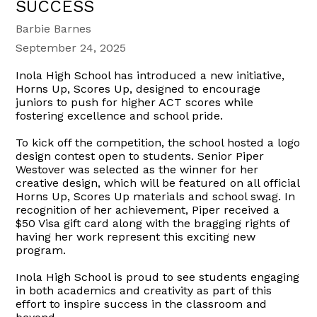
SUCCESS
Barbie Barnes
September 24, 2025
Inola High School has introduced a new initiative,
Horns Up, Scores Up, designed to encourage
juniors to push for higher ACT scores while
fostering excellence and school pride.
To kick off the competition, the school hosted a logo
design contest open to students. Senior Piper
Westover was selected as the winner for her
creative design, which will be featured on all official
Horns Up, Scores Up materials and school swag. In
recognition of her achievement, Piper received a
$50 Visa gift card along with the bragging rights of
having her work represent this exciting new
program.
Inola High School is proud to see students engaging
in both academics and creativity as part of this
effort to inspire success in the classroom and