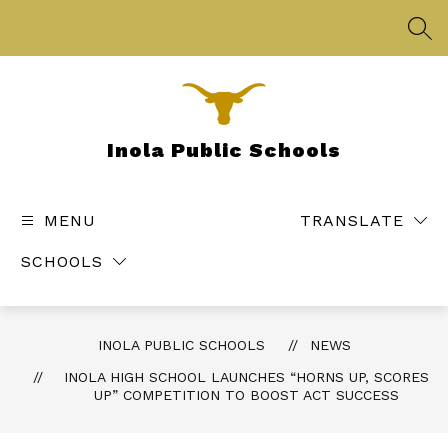
Skip
to
SEA
content
Inola Public Schools
MENU
TRANSLATE
SCHOOLS
INOLA PUBLIC SCHOOLS
NEWS
INOLA HIGH SCHOOL LAUNCHES “HORNS UP, SCORES
UP” COMPETITION TO BOOST ACT SUCCESS