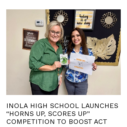
INOLA HIGH SCHOOL LAUNCHES
“HORNS UP, SCORES UP”
COMPETITION TO BOOST ACT