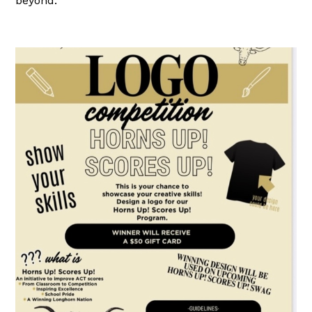
beyond.