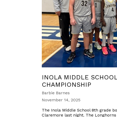
INOLA MIDDLE SCHOO
CHAMPIONSHIP
Barbie Barnes
November 14, 2025
The Inola Middle School 8th grade b
Claremore last night. The Longhorns 