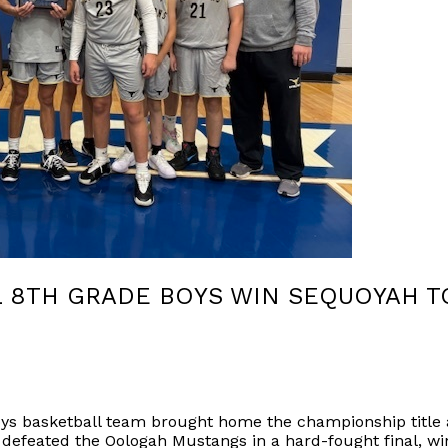
L 8TH GRADE BOYS WIN SEQUOYAH 
oys basketball team brought home the championship title
defeated the Oologah Mustangs in a hard-fought final, wi