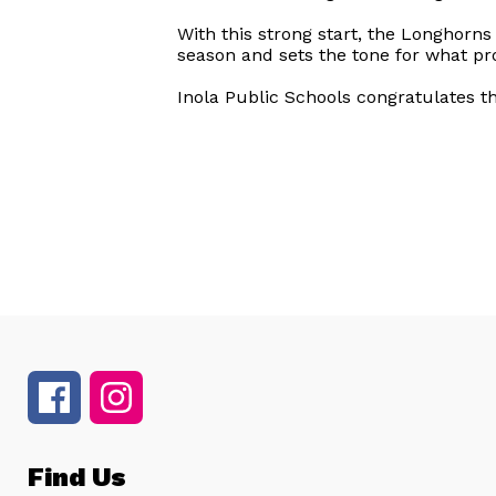
With this strong start, the Longhorns
season and sets the tone for what pr
Inola Public Schools congratulates 
Find Us