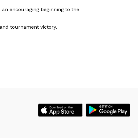
ls an encouraging beginning to the
 and tournament victory.