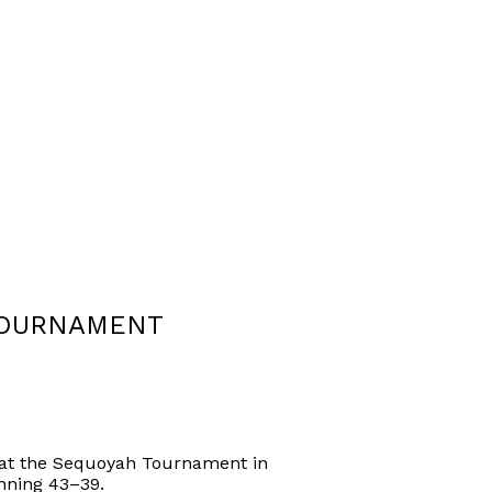
TOURNAMENT
 at the Sequoyah Tournament in
nning 43–39.