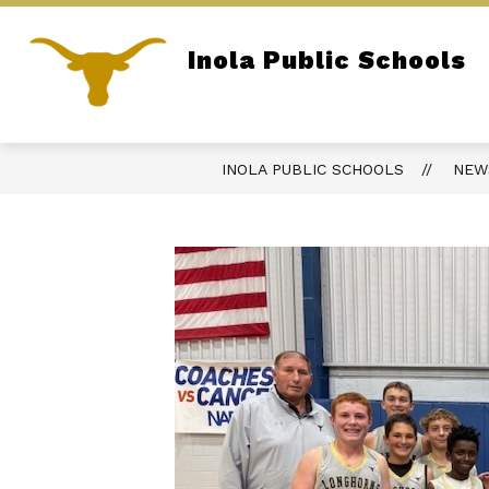
Skip
to
content
Show
Inola Public Schools
DISTRICT
OPEN RECORDS AC
submenu
Home of the Longhorns
for
District
INOLA PUBLIC SCHOOLS
NEW