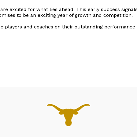
 are excited for what lies ahead. This early success signa
omises to be an exciting year of growth and competition.
the players and coaches on their outstanding performance