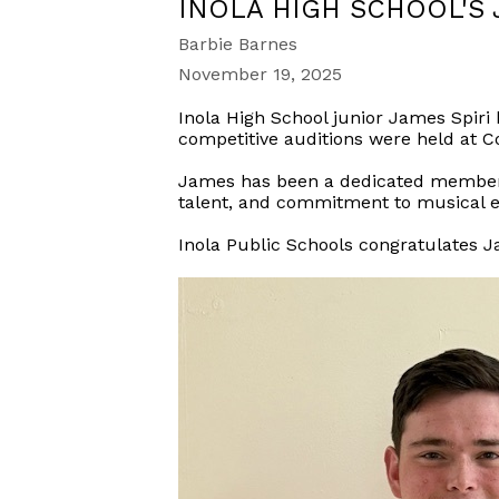
INOLA HIGH SCHOOL'S 
Barbie Barnes
November 19, 2025
Inola High School junior James Spiri
competitive auditions were held at 
James has been a dedicated member of
talent, and commitment to musical e
Inola Public Schools congratulates 