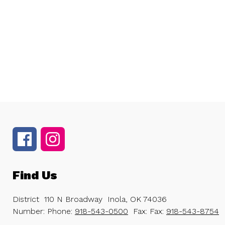
Find Us
District
110 N Broadway
Inola, OK 74036
Number:
Phone:
918-543-0500
Fax:
Fax:
918-543-8754