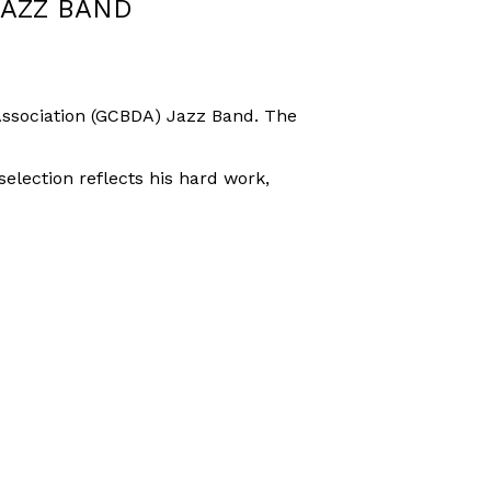
JAZZ BAND
 Association (GCBDA) Jazz Band. The
lection reflects his hard work,