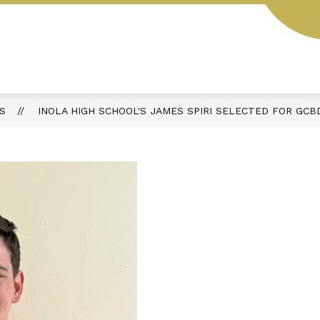
Show
Show
T OKLAHOMA
DEPARTMENTS
PARENT
submenu
submenu
for
for
Open
Departments
Records
Act
S
INOLA HIGH SCHOOL'S JAMES SPIRI SELECTED FOR GCB
Oklahoma