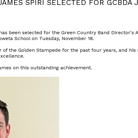
JAMES SPIRI SELECTED FOR GCBDA 
 has been selected for the Green Country Band Director's
Coweta School on Tuesday, November 18.
 the Golden Stampede for the past four years, and his se
xcellence.
James on this outstanding achievement.