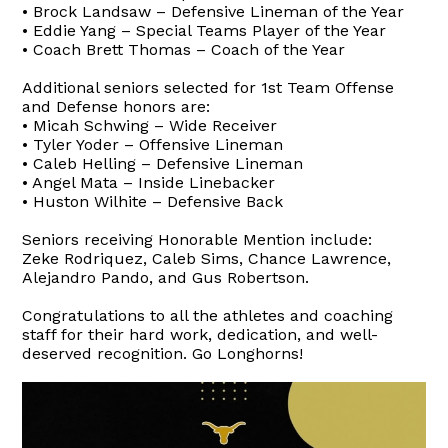
• Brock Landsaw – Defensive Lineman of the Year
• Eddie Yang – Special Teams Player of the Year
• Coach Brett Thomas – Coach of the Year
Additional seniors selected for 1st Team Offense
and Defense honors are:
• Micah Schwing – Wide Receiver
• Tyler Yoder – Offensive Lineman
• Caleb Helling – Defensive Lineman
• Angel Mata – Inside Linebacker
• Huston Wilhite – Defensive Back
Seniors receiving Honorable Mention include:
Zeke Rodriquez, Caleb Sims, Chance Lawrence,
Alejandro Pando, and Gus Robertson.
Congratulations to all the athletes and coaching
staff for their hard work, dedication, and well-
deserved recognition. Go Longhorns!