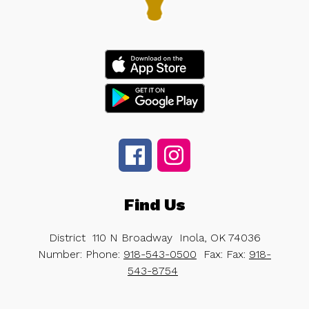
Find Us
District
110 N Broadway
Inola, OK 74036
Number:
Phone:
918-543-0500
Fax:
Fax:
918-
543-8754