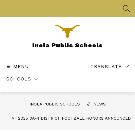
Skip
to
SEA
content
Inola Public Schools
MENU
TRANSLATE
SCHOOLS
INOLA PUBLIC SCHOOLS
NEWS
2025 3A-4 DISTRICT FOOTBALL HONORS ANNOUNCED