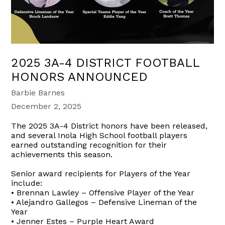
2025 3A-4 DISTRICT FOOTBALL
HONORS ANNOUNCED
Barbie Barnes
December 2, 2025
The 2025 3A-4 District honors have been released,
and several Inola High School football players
earned outstanding recognition for their
achievements this season.
Senior award recipients for Players of the Year
include:
• Brennan Lawley – Offensive Player of the Year
• Alejandro Gallegos – Defensive Lineman of the
Year
• Jenner Estes – Purple Heart Award