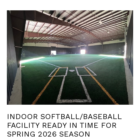
INDOOR SOFTBALL/BASEBALL
FACILITY READY IN TIME FOR
SPRING 2026 SEASON