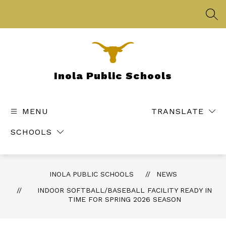
Skip
to
SEA
content
Inola Public Schools
MENU
TRANSLATE
SCHOOLS
INOLA PUBLIC SCHOOLS
NEWS
INDOOR SOFTBALL/BASEBALL FACILITY READY IN
TIME FOR SPRING 2026 SEASON