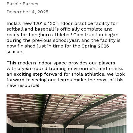
Barbie Barnes
December 4, 2025
Inola’s new 120' x 120' indoor practice facility for
softball and baseball is officially complete and
ready for Longhorn athletes! Construction began
during the previous school year, and the facility is
now finished just in time for the Spring 2026
season.
This modern indoor space provides our players
with a year-round training environment and marks
an exciting step forward for Inola athletics. We look
forward to seeing our teams make the most of this
new resource!