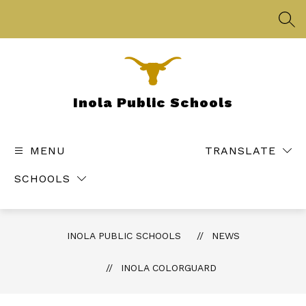
Skip
to
SEA
content
Inola Public Schools
MENU
TRANSLATE
SCHOOLS
INOLA PUBLIC SCHOOLS
NEWS
INOLA COLORGUARD