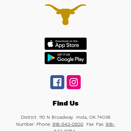
Find Us
District
110 N Broadway
Inola, OK 74036
Number:
Phone:
918-543-0500
Fax:
Fax:
918-