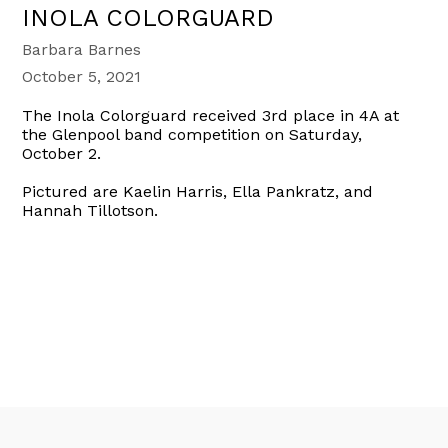
INOLA COLORGUARD
Barbara Barnes
October 5, 2021
The Inola Colorguard received 3rd place in 4A at
the Glenpool band competition on Saturday,
October 2.
Pictured are Kaelin Harris, Ella Pankratz, and
Hannah Tillotson.