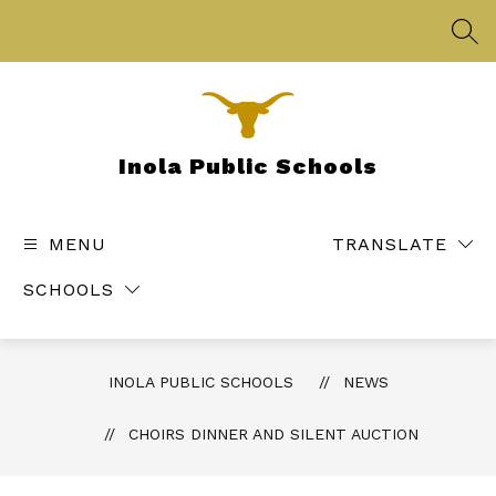
Skip
to
SEA
content
Inola Public Schools
MENU
TRANSLATE
SCHOOLS
INOLA PUBLIC SCHOOLS
NEWS
CHOIRS DINNER AND SILENT AUCTION