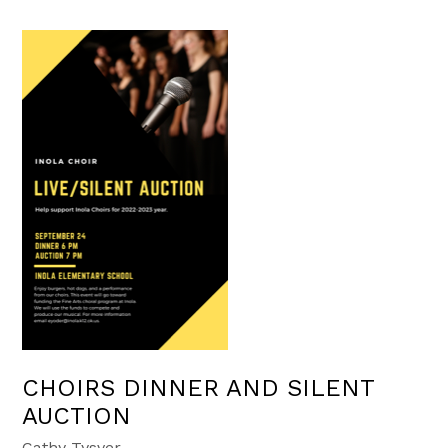
CHOIRS DINNER AND SILENT
AUCTION
Cathy Tysver