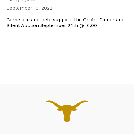
September 13, 2022
Come join and help support the Choir. Dinner and
Silent Auction September 24th @ 6:00 .