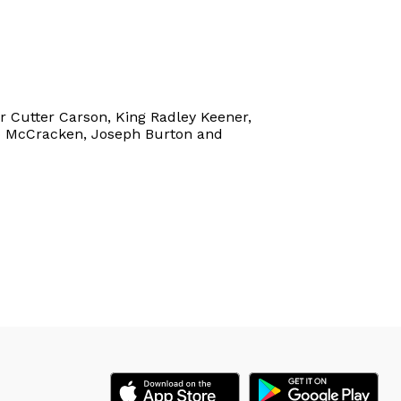
er Cutter Carson, King Radley Keener,
 Jo McCracken, Joseph Burton and