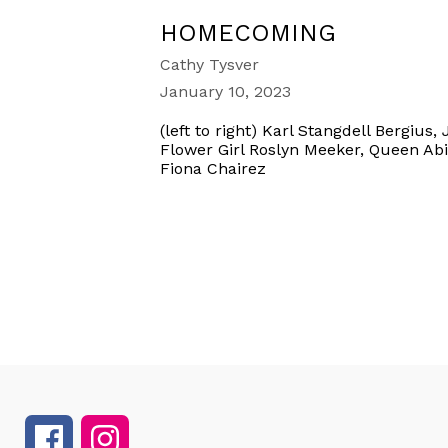
HOMECOMING
Cathy Tysver
January 10, 2023
(left to right) Karl Stangdell Bergiu
Flower Girl Roslyn Meeker, Queen Abi
Fiona Chairez