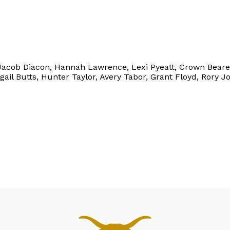
s, Jacob Diacon, Hannah Lawrence, Lexi Pyeatt, Crown Bear
gail Butts, Hunter Taylor, Avery Tabor, Grant Floyd, Rory