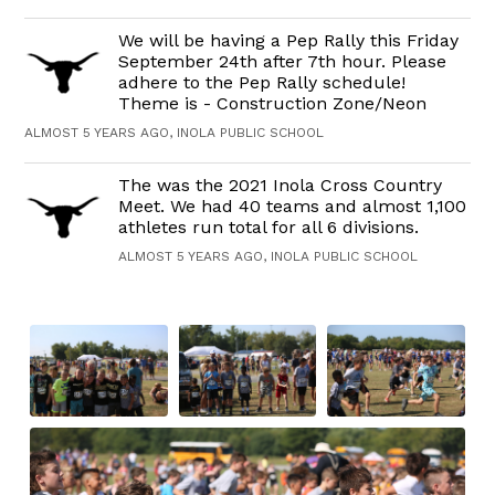
We will be having a Pep Rally this Friday
September 24th after 7th hour. Please
adhere to the Pep Rally schedule!
Theme is - Construction Zone/Neon
ALMOST 5 YEARS AGO, INOLA PUBLIC SCHOOL
The was the 2021 Inola Cross Country
Meet. We had 40 teams and almost 1,100
athletes run total for all 6 divisions.
ALMOST 5 YEARS AGO, INOLA PUBLIC SCHOOL