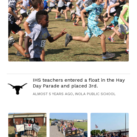
IHS teachers entered a float in the Hay
Day Parade and placed 3rd.
ALMOST 5 YEARS AGO, INOLA PUBLIC SCHOOL