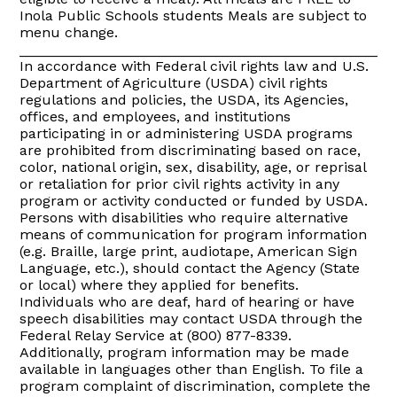
Inola Public Schools students Meals are subject to
menu change.
_______________________________________________
In accordance with Federal civil rights law and U.S.
Department of Agriculture (USDA) civil rights
regulations and policies, the USDA, its Agencies,
offices, and employees, and institutions
participating in or administering USDA programs
are prohibited from discriminating based on race,
color, national origin, sex, disability, age, or reprisal
or retaliation for prior civil rights activity in any
program or activity conducted or funded by USDA.
Persons with disabilities who require alternative
means of communication for program information
(e.g. Braille, large print, audiotape, American Sign
Language, etc.), should contact the Agency (State
or local) where they applied for benefits.
Individuals who are deaf, hard of hearing or have
speech disabilities may contact USDA through the
Federal Relay Service at (800) 877-8339.
Additionally, program information may be made
available in languages other than English. To file a
program complaint of discrimination, complete the