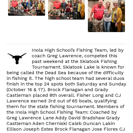
Inola High School’s Fishing Team, led by
coach Greg Lawrence, competed this
past weekend at the Skiatook Fishing
Tournament. Skiatook Lake is known for
being called the Dead Sea because of the difficulty
in fishing it. The high school team had several duos
finish in the top 24 spots both Saturday and Sunday
(October 16 & 17). Brock Flanagan and Grady
Castleman placed 8th overall. Fisher Long and CJ
Lawrence earned 3rd out of 65 boats, qualifying
them for the state fishing tournament. Members of
the Inola High School Fishing Team: Coached by
Greg Lawrence Lane Addy David Bradshaw Grady
Castleman Aden Cherniski Caleb Duncan Lakin
Ellison Joseph Estes Brock Flanagan Jose Flores CJ