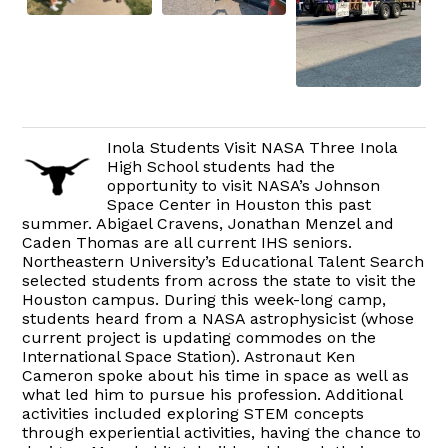
Inola Students Visit NASA Three Inola
High School students had the
opportunity to visit NASA’s Johnson
Space Center in Houston this past
summer. Abigael Cravens, Jonathan Menzel and
Caden Thomas are all current IHS seniors.
Northeastern University’s Educational Talent Search
selected students from across the state to visit the
Houston campus. During this week-long camp,
students heard from a NASA astrophysicist (whose
current project is updating commodes on the
International Space Station). Astronaut Ken
Cameron spoke about his time in space as well as
what led him to pursue his profession. Additional
activities included exploring STEM concepts
through experiential activities, having the chance to