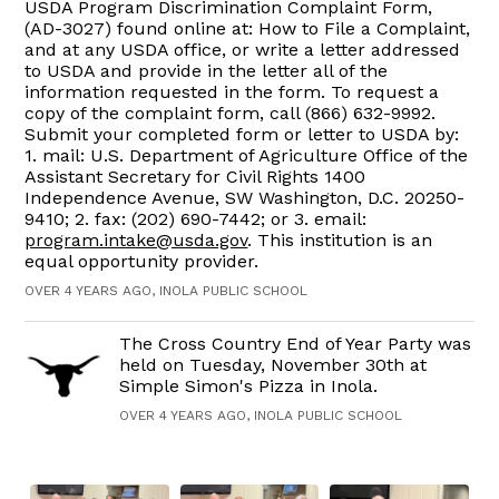
USDA Program Discrimination Complaint Form,
(AD-3027) found online at: How to File a Complaint,
and at any USDA office, or write a letter addressed
to USDA and provide in the letter all of the
information requested in the form. To request a
copy of the complaint form, call (866) 632-9992.
Submit your completed form or letter to USDA by:
1. mail: U.S. Department of Agriculture Office of the
Assistant Secretary for Civil Rights 1400
Independence Avenue, SW Washington, D.C. 20250-
9410; 2. fax: (202) 690-7442; or 3. email:
program.intake@usda.gov
. This institution is an
equal opportunity provider.
OVER 4 YEARS AGO, INOLA PUBLIC SCHOOL
The Cross Country End of Year Party was
held on Tuesday, November 30th at
Simple Simon's Pizza in Inola.
OVER 4 YEARS AGO, INOLA PUBLIC SCHOOL