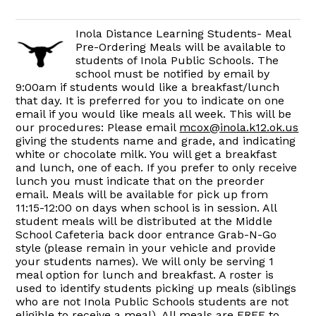
Inola Distance Learning Students- Meal
Pre-Ordering Meals will be available to
students of Inola Public Schools. The
school must be notified by email by
9:00am if students would like a breakfast/lunch
that day. It is preferred for you to indicate on one
email if you would like meals all week. This will be
our procedures: Please email
mcox@inola.k12.ok.us
giving the students name and grade, and indicating
white or chocolate milk. You will get a breakfast
and lunch, one of each. If you prefer to only receive
lunch you must indicate that on the preorder
email. Meals will be available for pick up from
11:15-12:00 on days when school is in session. All
student meals will be distributed at the Middle
School Cafeteria back door entrance Grab-N-Go
style (please remain in your vehicle and provide
your students names). We will only be serving 1
meal option for lunch and breakfast. A roster is
used to identify students picking up meals (siblings
who are not Inola Public Schools students are not
eligible to receive a meal). All meals are FREE to