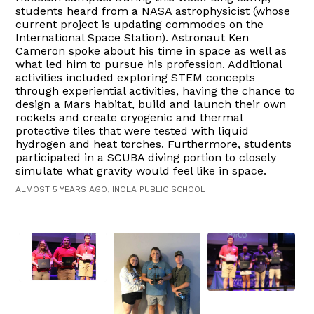
students heard from a NASA astrophysicist (whose
current project is updating commodes on the
International Space Station). Astronaut Ken
Cameron spoke about his time in space as well as
what led him to pursue his profession. Additional
activities included exploring STEM concepts
through experiential activities, having the chance to
design a Mars habitat, build and launch their own
rockets and create cryogenic and thermal
protective tiles that were tested with liquid
hydrogen and heat torches. Furthermore, students
participated in a SCUBA diving portion to closely
simulate what gravity would feel like in space.
ALMOST 5 YEARS AGO, INOLA PUBLIC SCHOOL