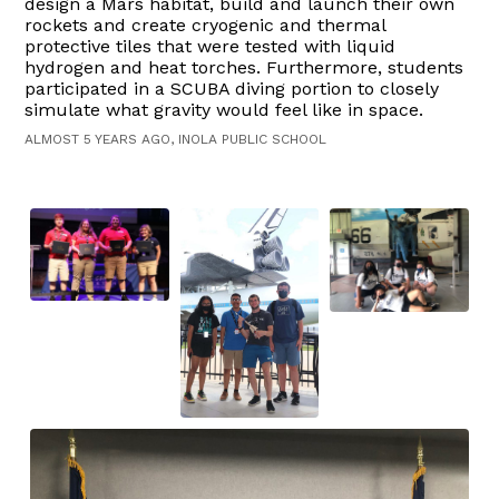
design a Mars habitat, build and launch their own
rockets and create cryogenic and thermal
protective tiles that were tested with liquid
hydrogen and heat torches. Furthermore, students
participated in a SCUBA diving portion to closely
simulate what gravity would feel like in space.
ALMOST 5 YEARS AGO, INOLA PUBLIC SCHOOL