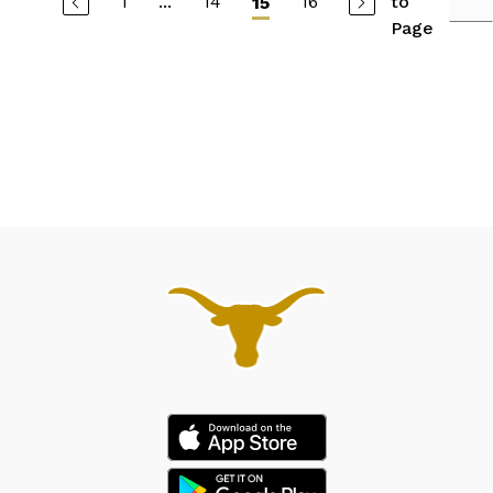
1
...
14
16
to
15
Page