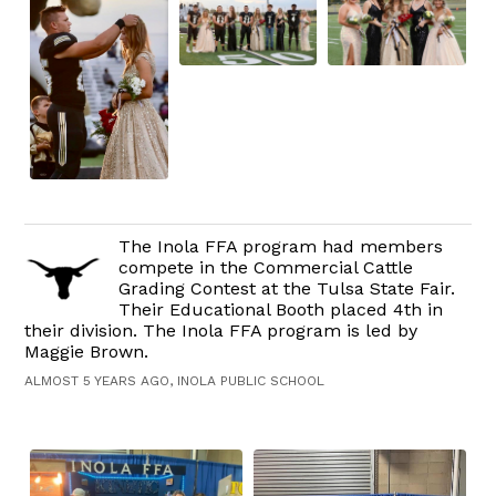
The Inola FFA program had members
compete in the Commercial Cattle
Grading Contest at the Tulsa State Fair.
Their Educational Booth placed 4th in
their division. The Inola FFA program is led by
Maggie Brown.
ALMOST 5 YEARS AGO, INOLA PUBLIC SCHOOL