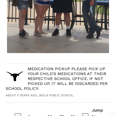
MEDICATION PICKUP PLEASE PICK UP
YOUR CHILD'S MEDICATIONS AT THEIR
RESPECTIVE SCHOOL OFFICE. IF NOT
PICKED UP, IT WILL BE DISCARDED PER
SCHOOL POLICY.
ABOUT 5 YEARS AGO, INOLA PUBLIC SCHOOL
Jump