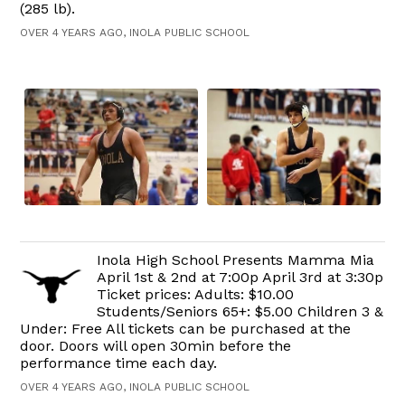
(285 lb).
OVER 4 YEARS AGO, INOLA PUBLIC SCHOOL
Inola High School Presents Mamma Mia
April 1st & 2nd at 7:00p April 3rd at 3:30p
Ticket prices: Adults: $10.00
Students/Seniors 65+: $5.00 Children 3 &
Under: Free All tickets can be purchased at the
door. Doors will open 30min before the
performance time each day.
OVER 4 YEARS AGO, INOLA PUBLIC SCHOOL