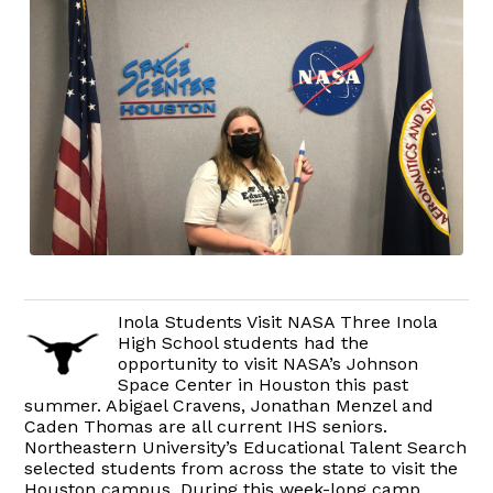
Inola Students Visit NASA Three Inola
High School students had the
opportunity to visit NASA’s Johnson
Space Center in Houston this past
summer. Abigael Cravens, Jonathan Menzel and
Caden Thomas are all current IHS seniors.
Northeastern University’s Educational Talent Search
selected students from across the state to visit the
Houston campus. During this week-long camp,