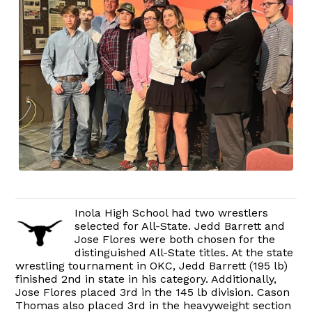
Inola High School had two wrestlers
selected for All-State. Jedd Barrett and
Jose Flores were both chosen for the
distinguished All-State titles. At the state
wrestling tournament in OKC, Jedd Barrett (195 lb)
finished 2nd in state in his category. Additionally,
Jose Flores placed 3rd in the 145 lb division. Cason
Thomas also placed 3rd in the heavyweight section