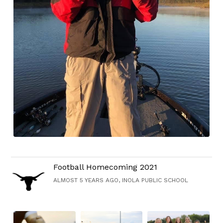
Football Homecoming 2021
ALMOST 5 YEARS AGO, INOLA PUBLIC SCHOOL