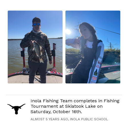
Inola Fishing Team completes in Fishing
Tournament at Skiatook Lake on
Saturday, October 16th.
ALMOST 5 YEARS AGO, INOLA PUBLIC SCHOOL