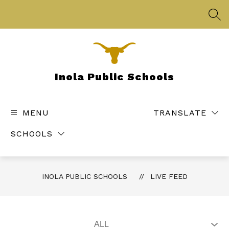
Skip
to
SEA
content
Inola Public Schools
MENU
TRANSLATE
SCHOOLS
INOLA PUBLIC SCHOOLS
LIVE FEED