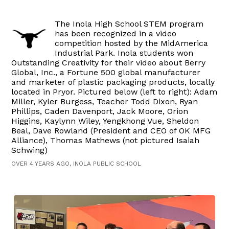
The Inola High School STEM program
has been recognized in a video
competition hosted by the MidAmerica
Industrial Park. Inola students won
Outstanding Creativity for their video about Berry
Global, Inc., a Fortune 500 global manufacturer
and marketer of plastic packaging products, locally
located in Pryor. Pictured below (left to right): Adam
Miller, Kyler Burgess, Teacher Todd Dixon, Ryan
Phillips, Caden Davenport, Jack Moore, Orion
Higgins, Kaylynn Wiley, Yengkhong Vue, Sheldon
Beal, Dave Rowland (President and CEO of OK MFG
Alliance), Thomas Mathews (not pictured Isaiah
Schwing)
OVER 4 YEARS AGO, INOLA PUBLIC SCHOOL