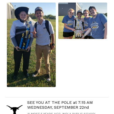
SEE YOU AT THE POLE at 7:15 AM
WEDNESDAY, SEPTEMBER 22nd