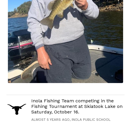
Inola Fishing Team competing in the
Fishing Tournament at Skiatook Lake on
Saturday, October 16.
ALMOST 5 YEARS AGO, INOLA PUBLIC SCHOOL