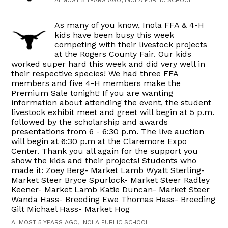
ALMOST 5 YEARS AGO, INOLA PUBLIC SCHOOL
As many of you know, Inola FFA & 4-H
kids have been busy this week
competing with their livestock projects
at the Rogers County Fair. Our kids
worked super hard this week and did very well in
their respective species! We had three FFA
members and five 4-H members make the
Premium Sale tonight! If you are wanting
information about attending the event, the student
livestock exhibit meet and greet will begin at 5 p.m.
followed by the scholarship and awards
presentations from 6 - 6:30 p.m. The live auction
will begin at 6:30 p.m at the Claremore Expo
Center. Thank you all again for the support you
show the kids and their projects! Students who
made it: Zoey Berg- Market Lamb Wyatt Sterling-
Market Steer Bryce Spurlock- Market Steer Radley
Keener- Market Lamb Katie Duncan- Market Steer
Wanda Hass- Breeding Ewe Thomas Hass- Breeding
Gilt Michael Hass- Market Hog
ALMOST 5 YEARS AGO, INOLA PUBLIC SCHOOL