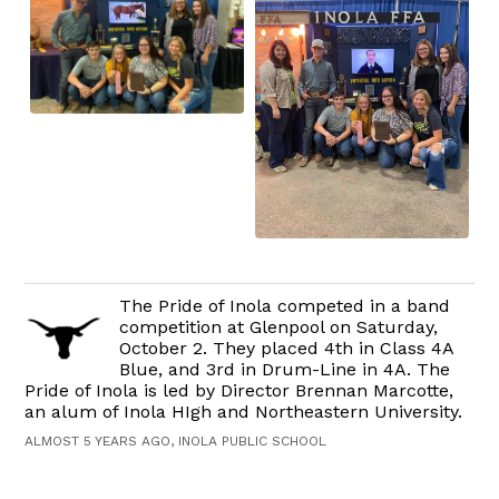
The Pride of Inola competed in a band
competition at Glenpool on Saturday,
October 2. They placed 4th in Class 4A
Blue, and 3rd in Drum-Line in 4A. The
Pride of Inola is led by Director Brennan Marcotte,
an alum of Inola HIgh and Northeastern University.
ALMOST 5 YEARS AGO, INOLA PUBLIC SCHOOL