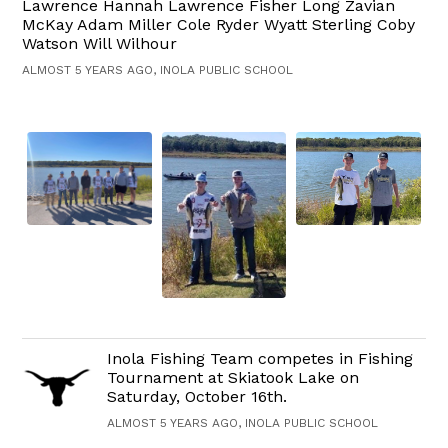
Lawrence Hannah Lawrence Fisher Long Zavian
McKay Adam Miller Cole Ryder Wyatt Sterling Coby
Watson Will Wilhour
ALMOST 5 YEARS AGO, INOLA PUBLIC SCHOOL
Inola Fishing Team competes in Fishing
Tournament at Skiatook Lake on
Saturday, October 16th.
ALMOST 5 YEARS AGO, INOLA PUBLIC SCHOOL