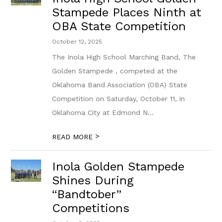
Stampede Places Ninth at
OBA State Competition
October 12, 2025
The Inola High School Marching Band, The
Golden Stampede , competed at the
Oklahoma Band Association (OBA) State
Competition on Saturday, October 11, in
Oklahoma City at Edmond N...
>
READ MORE
Inola Golden Stampede
Shines During
“Bandtober”
Competitions