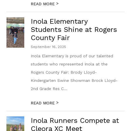
>
READ MORE
Inola Elementary
Students Shine at Rogers
County Fair
September 16, 2025
Inola Elementary is proud of our talented
students who represented Inola at the
Rogers County Fair: Brody Lloyd-
Kindergarten Swine Showman Brock Lloyd-
2nd Grade Res C...
>
READ MORE
Inola Runners Compete at
Cleora XC Meet