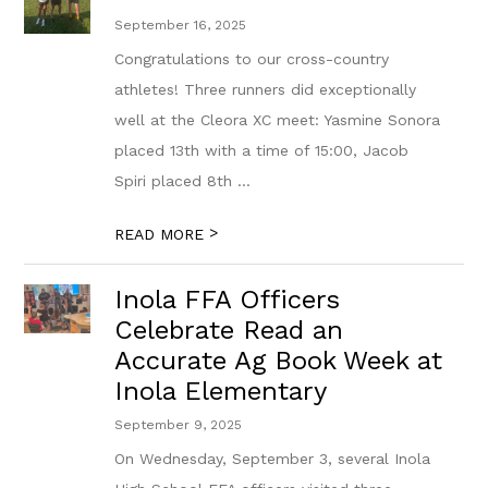
September 16, 2025
Congratulations to our cross-country
athletes! Three runners did exceptionally
well at the Cleora XC meet: Yasmine Sonora
placed 13th with a time of 15:00, Jacob
Spiri placed 8th ...
>
READ MORE
Inola FFA Officers
Celebrate Read an
Accurate Ag Book Week at
Inola Elementary
September 9, 2025
On Wednesday, September 3, several Inola