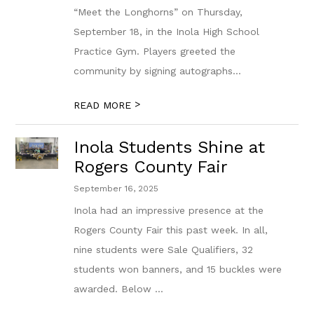
“Meet the Longhorns” on Thursday,
September 18, in the Inola High School
Practice Gym. Players greeted the
community by signing autographs...
>
READ MORE
Inola Students Shine at
Rogers County Fair
September 16, 2025
Inola had an impressive presence at the
Rogers County Fair this past week. In all,
nine students were Sale Qualifiers, 32
students won banners, and 15 buckles were
awarded. Below ...