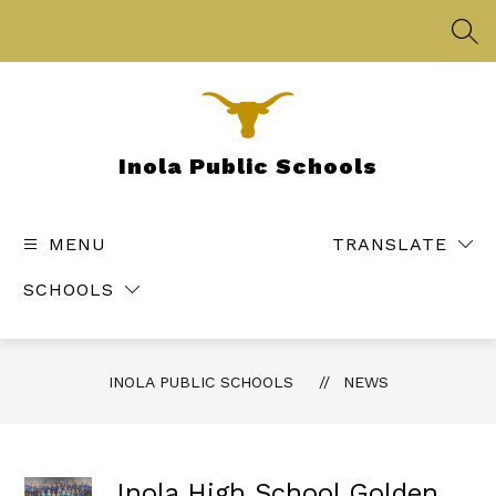
Skip
to
SEA
content
Inola Public Schools
MENU
TRANSLATE
SCHOOLS
INOLA PUBLIC SCHOOLS
NEWS
Inola High School Golden