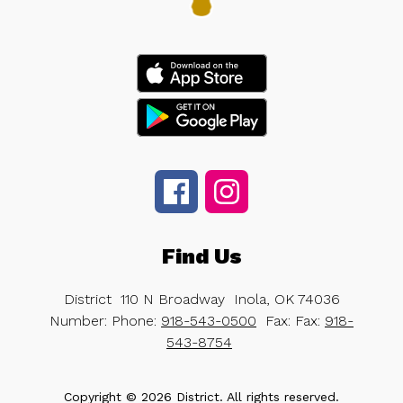
Find Us
District
110 N Broadway
Inola, OK 74036
Number:
Phone:
918-543-0500
Fax:
Fax:
918-
543-8754
Copyright © 2026 District. All rights reserved.