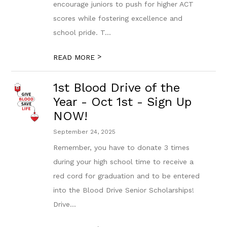
encourage juniors to push for higher ACT
scores while fostering excellence and
school pride. T...
>
READ MORE
1st Blood Drive of the
Year - Oct 1st - Sign Up
NOW!
September 24, 2025
Remember, you have to donate 3 times
during your high school time to receive a
red cord for graduation and to be entered
into the Blood Drive Senior Scholarships!
Drive...