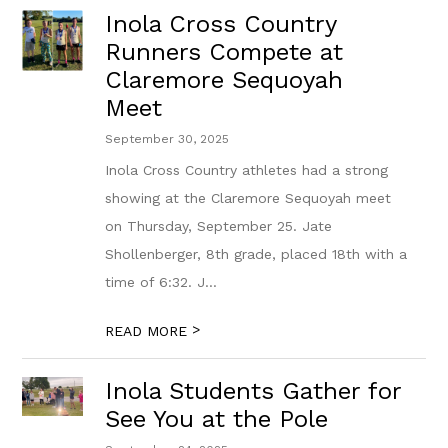
Inola Cross Country
Runners Compete at
Claremore Sequoyah
Meet
September 30, 2025
Inola Cross Country athletes had a strong
showing at the Claremore Sequoyah meet
on Thursday, September 25. Jate
Shollenberger, 8th grade, placed 18th with a
time of 6:32. J...
>
READ MORE
Inola Students Gather for
See You at the Pole