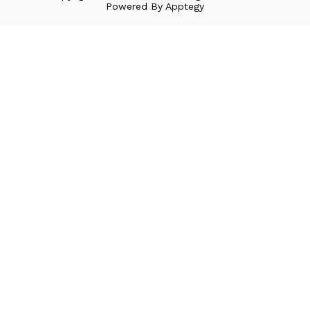
Powered By
Apptegy
Visit
us
to
learn
more