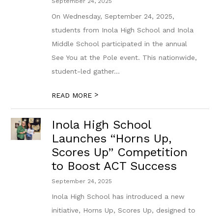
September 24, 2025
On Wednesday, September 24, 2025,
students from Inola High School and Inola
Middle School participated in the annual
See You at the Pole event. This nationwide,
student-led gather...
>
READ MORE
Inola High School
Launches “Horns Up,
Scores Up” Competition
to Boost ACT Success
September 24, 2025
Inola High School has introduced a new
initiative, Horns Up, Scores Up, designed to