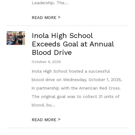
Leadership. The...
>
READ MORE
Inola High School
Exceeds Goal at Annual
Blood Drive
October 4, 2025
Inola High School hosted a successful
blood drive on Wednesday, October 1, 2025,
in partnership with the American Red Cross.
The original goal was to collect 31 units of
blood, bu...
>
READ MORE