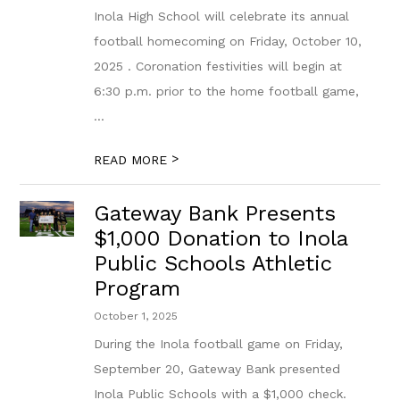
Inola High School will celebrate its annual
football homecoming on Friday, October 10,
2025 . Coronation festivities will begin at
6:30 p.m. prior to the home football game,
...
>
READ MORE
Gateway Bank Presents
$1,000 Donation to Inola
Public Schools Athletic
Program
October 1, 2025
During the Inola football game on Friday,
September 20, Gateway Bank presented
Inola Public Schools with a $1,000 check.