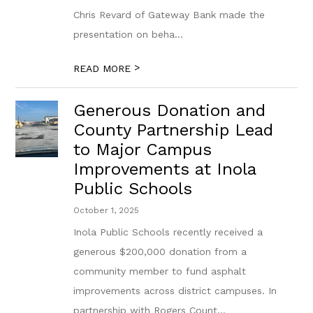
Chris Revard of Gateway Bank made the
presentation on beha...
>
READ MORE
Generous Donation and
County Partnership Lead
to Major Campus
Improvements at Inola
Public Schools
October 1, 2025
Inola Public Schools recently received a
generous $200,000 donation from a
community member to fund asphalt
improvements across district campuses. In
partnership with Rogers Count...