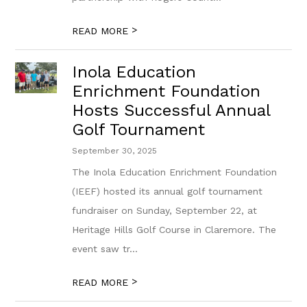
>
READ MORE
Inola Education
Enrichment Foundation
Hosts Successful Annual
Golf Tournament
September 30, 2025
The Inola Education Enrichment Foundation
(IEEF) hosted its annual golf tournament
fundraiser on Sunday, September 22, at
Heritage Hills Golf Course in Claremore. The
event saw tr...
>
READ MORE