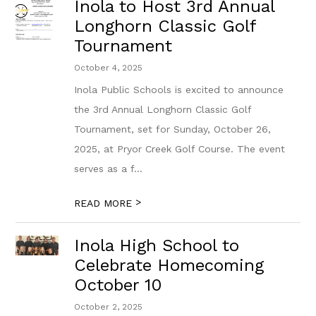
Inola to Host 3rd Annual
Longhorn Classic Golf
Tournament
October 4, 2025
Inola Public Schools is excited to announce
the 3rd Annual Longhorn Classic Golf
Tournament, set for Sunday, October 26,
2025, at Pryor Creek Golf Course. The event
serves as a f...
>
READ MORE
Inola High School to
Celebrate Homecoming
October 10
October 2, 2025