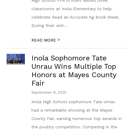
High School FFA officers visited three
classrooms at Inola Elementary to help
celebrate Read an Accurate Ag Book Week.
During their visit...
>
READ MORE
Inola Sophomore Tate
Unrau Wins Multiple Top
Honors at Mayes County
Fair
September 9, 2025
Inola High School sophomore Tate Unrau
had a remarkable showing at the Mayes
County Fair, earning numerous top awards in
the poultry competition. Competing in the