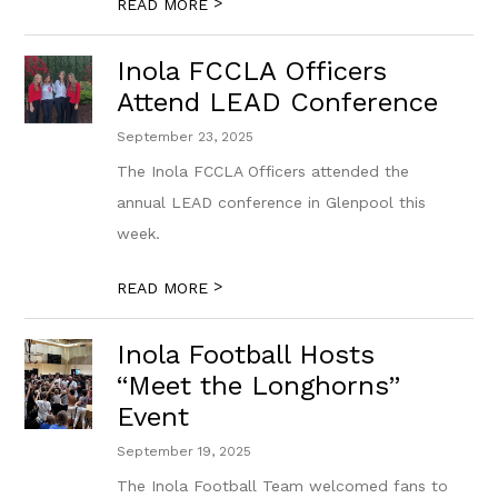
>
READ MORE
Inola FCCLA Officers
Attend LEAD Conference
September 23, 2025
The Inola FCCLA Officers attended the
annual LEAD conference in Glenpool this
week.
>
READ MORE
Inola Football Hosts
“Meet the Longhorns”
Event
September 19, 2025
The Inola Football Team welcomed fans to