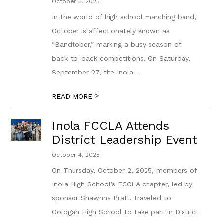
October 5, 2025
In the world of high school marching band,
October is affectionately known as
“Bandtober,” marking a busy season of
back-to-back competitions. On Saturday,
September 27, the Inola...
>
READ MORE
Inola FCCLA Attends
District Leadership Event
October 4, 2025
On Thursday, October 2, 2025, members of
Inola High School’s FCCLA chapter, led by
sponsor Shawnna Pratt, traveled to
Oologah High School to take part in District